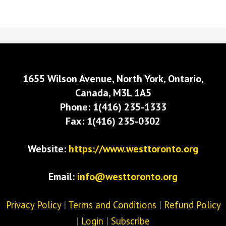
1655 Wilson Avenue, North York, Ontario,
Canada, M3L 1A5
Phone: 1(416) 235-1333
Fax: 1(416) 235-0302
Website:
https://www.westtoronto.org
Email:
info@westtoronto.org
Privacy Policy
|
Terms and Conditions
|
Refund Policy
|
Login
|
Subscribe