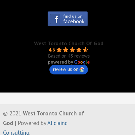
West Toronto Church Of God
4.6
Based on 43 reviews
powered by
G
o
o
g
l
e
review us on
© 2021
West Toronto Church of
God
| Powered by
Aliciainc
Consulting
.