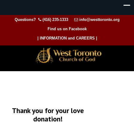
Questions?
(416) 235-1333
info@westtoronto.org
Find us on Facebook
| INFORMATION and CAREERS |
Thank you for your love
donation!