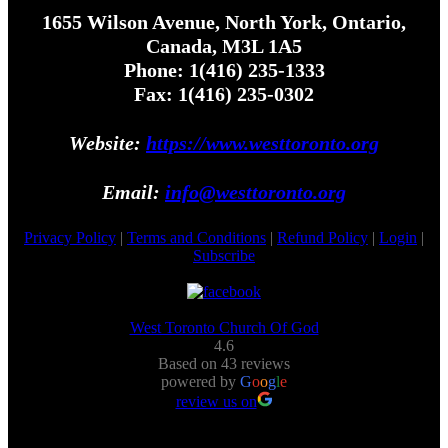
1655 Wilson Avenue, North York, Ontario,
Canada, M3L 1A5
Phone: 1(416) 235-1333
Fax: 1(416) 235-0302
Website:
https://www.westtoronto.org
Email:
info@westtoronto.org
Privacy Policy
|
Terms and Conditions
|
Refund Policy
|
Login
|
Subscribe
West Toronto Church Of God
4.6
Based on 43 reviews
powered by
G
o
o
g
l
e
review us on