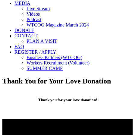
MEDIA
Live Stream
Videos
Podcast
WTCOG Magazine March 2024
DONATE
CONTACT
PLAN A VISIT
FAQ
REGISTER / APPLY
Business Partners (WTCOG)
Workers Recruitment (Volunteer)
SUMMER CAMP
Thank You for Your Love Donation
Thank you for your love donation!