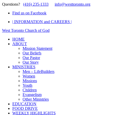
Questions?
(416) 235-1333
info@westtoronto.org
Find us on Facebook
| INFORMATION and CAREERS |
West Toronto Church of God
HOME
ABOUT
Mission Statement
Our Beliefs
Our Pastor
Our Story
MINISTRIES
Men – LifeBuilders
Women
Missions
Youth
Children
Evangelism
Other Ministries
EDUCATION
FOOD DRIVE
WEEKLY HIGHLIGHTS