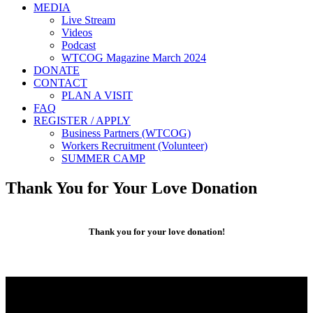
MEDIA
Live Stream
Videos
Podcast
WTCOG Magazine March 2024
DONATE
CONTACT
PLAN A VISIT
FAQ
REGISTER / APPLY
Business Partners (WTCOG)
Workers Recruitment (Volunteer)
SUMMER CAMP
Thank You for Your Love Donation
Thank you for your love donation!