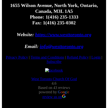
1655 Wilson Avenue, North York, Ontario,
Canada, M3L 1A5
Phone: 1(416) 235-1333
Fax: 1(416) 235-0302
Website:
https://www.westtoronto.org
Email:
info@westtoronto.org
Privacy Policy
|
Terms and Conditions
|
Refund Policy
|
Login
|
Subscribe
West Toronto Church Of God
4.6
Based on 43 reviews
powered by
G
o
o
g
l
e
review us on