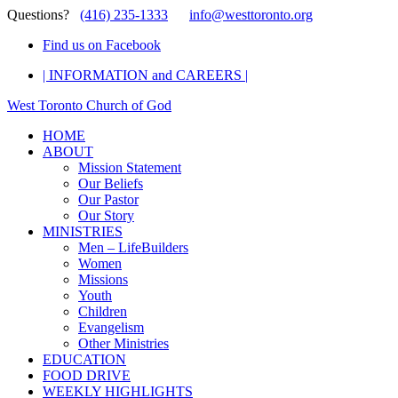
Questions?
(416) 235-1333
info@westtoronto.org
Find us on Facebook
| INFORMATION and CAREERS |
West Toronto Church of God
HOME
ABOUT
Mission Statement
Our Beliefs
Our Pastor
Our Story
MINISTRIES
Men – LifeBuilders
Women
Missions
Youth
Children
Evangelism
Other Ministries
EDUCATION
FOOD DRIVE
WEEKLY HIGHLIGHTS