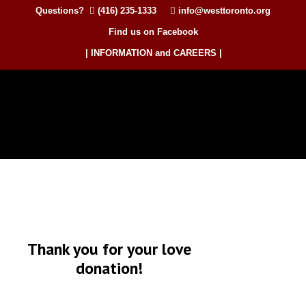
Questions?
(416) 235-1333
info@westtoronto.org
Find us on Facebook
| INFORMATION and CAREERS |
Thank you for your love
donation!