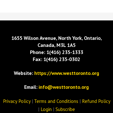
1655 Wilson Avenue, North York, Ontario,
Canada, M3L 1A5
Phone: 1(416) 235-1333
Fax: 1(416) 235-0302
Website:
https://www.westtoronto.org
Email:
info@westtoronto.org
Privacy Policy
|
Terms and Conditions
|
Refund Policy
|
Login
|
Subscribe