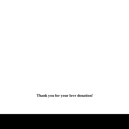
Thank you for your love donation!