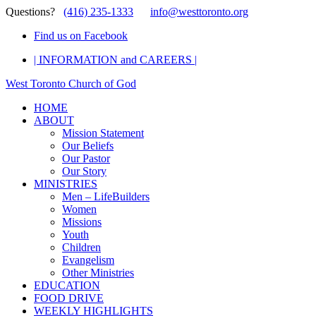
Questions?
(416) 235-1333
info@westtoronto.org
Find us on Facebook
| INFORMATION and CAREERS |
West Toronto Church of God
HOME
ABOUT
Mission Statement
Our Beliefs
Our Pastor
Our Story
MINISTRIES
Men – LifeBuilders
Women
Missions
Youth
Children
Evangelism
Other Ministries
EDUCATION
FOOD DRIVE
WEEKLY HIGHLIGHTS