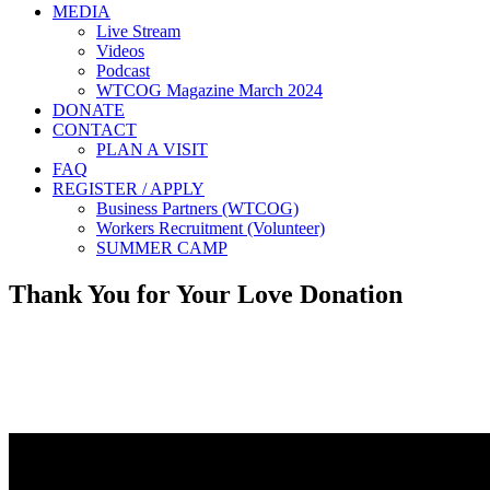
MEDIA
Live Stream
Videos
Podcast
WTCOG Magazine March 2024
DONATE
CONTACT
PLAN A VISIT
FAQ
REGISTER / APPLY
Business Partners (WTCOG)
Workers Recruitment (Volunteer)
SUMMER CAMP
Thank You for Your Love Donation