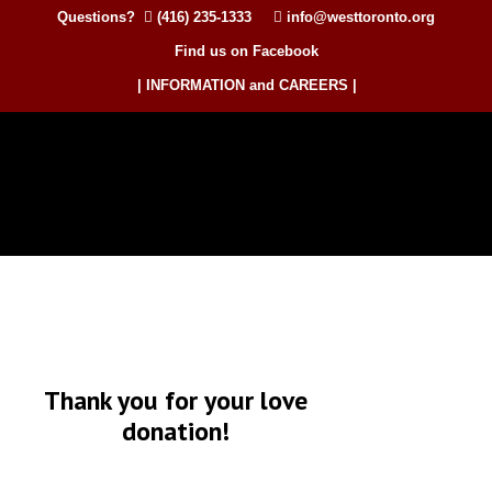
Questions?
(416) 235-1333
info@westtoronto.org
Find us on Facebook
| INFORMATION and CAREERS |
Thank you for your love
donation!