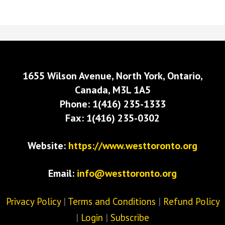
1655 Wilson Avenue, North York, Ontario,
Canada, M3L 1A5
Phone: 1(416) 235-1333
Fax: 1(416) 235-0302
Website:
https://www.westtoronto.org
Email:
info@westtoronto.org
Privacy Policy
|
Terms and Conditions
|
Refund Policy
|
Login
|
Subscribe