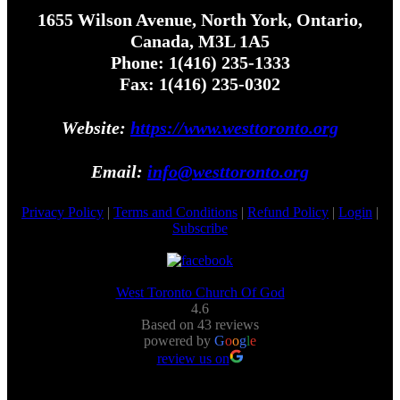
1655 Wilson Avenue, North York, Ontario,
Canada, M3L 1A5
Phone: 1(416) 235-1333
Fax: 1(416) 235-0302
Website:
https://www.westtoronto.org
Email:
info@westtoronto.org
Privacy Policy
|
Terms and Conditions
|
Refund Policy
|
Login
|
Subscribe
West Toronto Church Of God
4.6
Based on 43 reviews
powered by
G
o
o
g
l
e
review us on