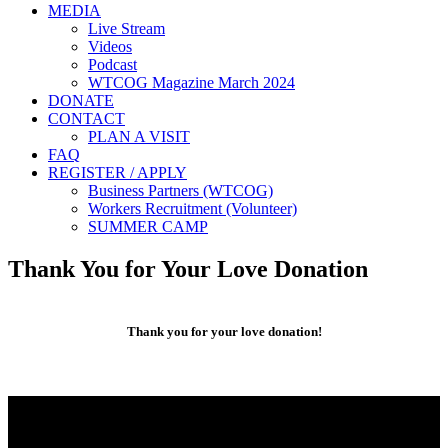
MEDIA
Live Stream
Videos
Podcast
WTCOG Magazine March 2024
DONATE
CONTACT
PLAN A VISIT
FAQ
REGISTER / APPLY
Business Partners (WTCOG)
Workers Recruitment (Volunteer)
SUMMER CAMP
Thank You for Your Love Donation
Thank you for your love donation!