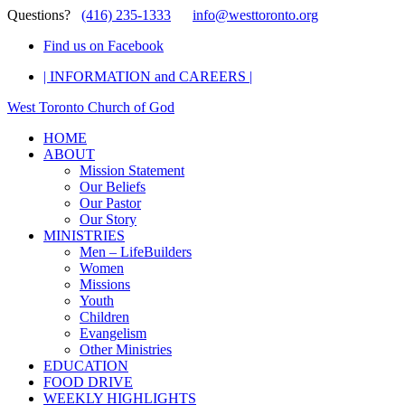
Questions?
(416) 235-1333
info@westtoronto.org
Find us on Facebook
| INFORMATION and CAREERS |
West Toronto Church of God
HOME
ABOUT
Mission Statement
Our Beliefs
Our Pastor
Our Story
MINISTRIES
Men – LifeBuilders
Women
Missions
Youth
Children
Evangelism
Other Ministries
EDUCATION
FOOD DRIVE
WEEKLY HIGHLIGHTS