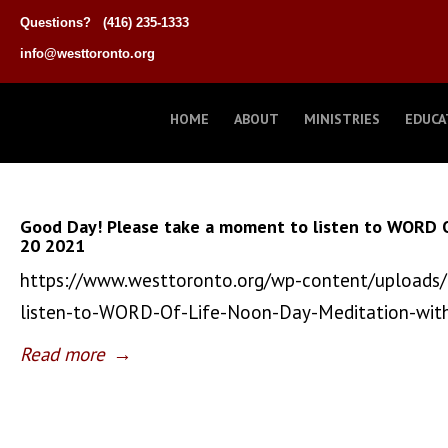
Questions?
(416) 235-1333
info@westtoronto.org
HOME
ABOUT
MINISTRIES
EDUCA
Good Day! Please take a moment to listen to WORD 
20 2021
https://www.westtoronto.org/wp-content/uploads
listen-to-WORD-Of-Life-Noon-Day-Meditation-wi
Read more
→