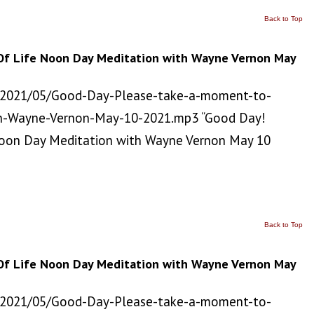
Back to Top
Of Life Noon Day Meditation with Wayne Vernon May
/2021/05/Good-Day-Please-take-a-moment-to-
h-Wayne-Vernon-May-10-2021.mp3 “Good Day!
Noon Day Meditation with Wayne Vernon May 10
Back to Top
Of Life Noon Day Meditation with Wayne Vernon May
/2021/05/Good-Day-Please-take-a-moment-to-