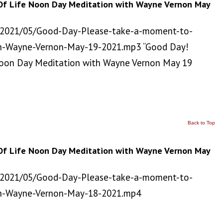
Of Life Noon Day Meditation with Wayne Vernon May
/2021/05/Good-Day-Please-take-a-moment-to-
h-Wayne-Vernon-May-19-2021.mp3 “Good Day!
Noon Day Meditation with Wayne Vernon May 19
Back to Top
Of Life Noon Day Meditation with Wayne Vernon May
/2021/05/Good-Day-Please-take-a-moment-to-
th-Wayne-Vernon-May-18-2021.mp4