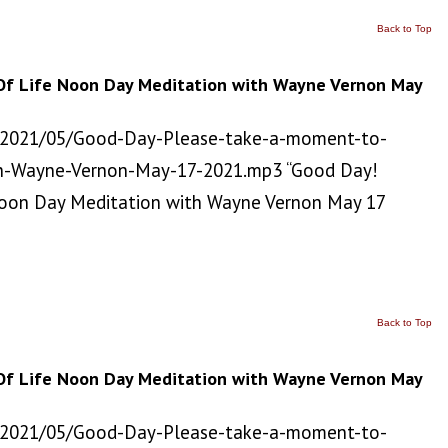
Back to Top
Of Life Noon Day Meditation with Wayne Vernon May
/2021/05/Good-Day-Please-take-a-moment-to-
h-Wayne-Vernon-May-17-2021.mp3 “Good Day!
Noon Day Meditation with Wayne Vernon May 17
Back to Top
Of Life Noon Day Meditation with Wayne Vernon May
/2021/05/Good-Day-Please-take-a-moment-to-