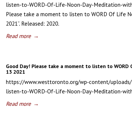
listen-to-WORD-Of-Life-Noon-Day-Meditation-wit
Please take a moment to listen to WORD Of Life 
2021”. Released: 2020.
Read more
→
Good Day! Please take a moment to listen to WORD 
13 2021
https://www.westtoronto.org/wp-content/uploads
listen-to-WORD-Of-Life-Noon-Day-Meditation-wi
Read more
→