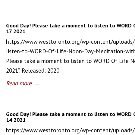
Good Day! Please take a moment to listen to WORD 
17 2021
https://www.westtoronto.org/wp-content/uploads
listen-to-WORD-Of-Life-Noon-Day-Meditation-wit
Please take a moment to listen to WORD Of Life 
2021”. Released: 2020.
Read more
→
Good Day! Please take a moment to listen to WORD 
14 2021
https://www.westtoronto.org/wp-content/uploads