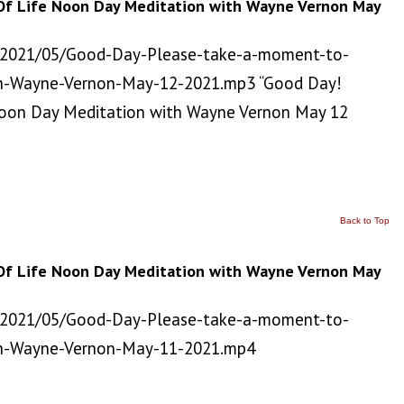
Of Life Noon Day Meditation with Wayne Vernon May
/2021/05/Good-Day-Please-take-a-moment-to-
h-Wayne-Vernon-May-12-2021.mp3 “Good Day!
Noon Day Meditation with Wayne Vernon May 12
Back to Top
Of Life Noon Day Meditation with Wayne Vernon May
/2021/05/Good-Day-Please-take-a-moment-to-
th-Wayne-Vernon-May-11-2021.mp4