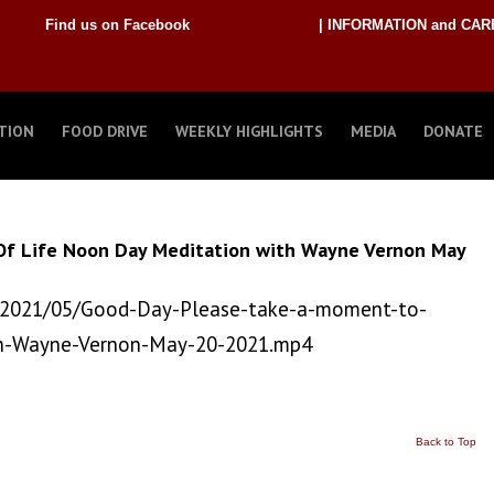
Find us on Facebook
| INFORMATION and CAR
TION
FOOD DRIVE
WEEKLY HIGHLIGHTS
MEDIA
DONATE
Of Life Noon Day Meditation with Wayne Vernon May
/2021/05/Good-Day-Please-take-a-moment-to-
th-Wayne-Vernon-May-20-2021.mp4
Back to Top