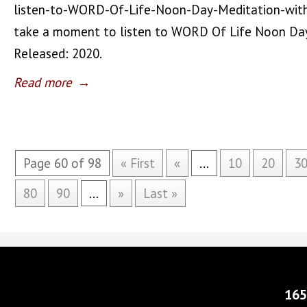
listen-to-WORD-Of-Life-Noon-Day-Meditation-wit
take a moment to listen to WORD Of Life Noon Day
Released: 2020.
Read more
→
Page 60 of 98
« First
«
...
10
20
3
80
90
...
»
Last »
165