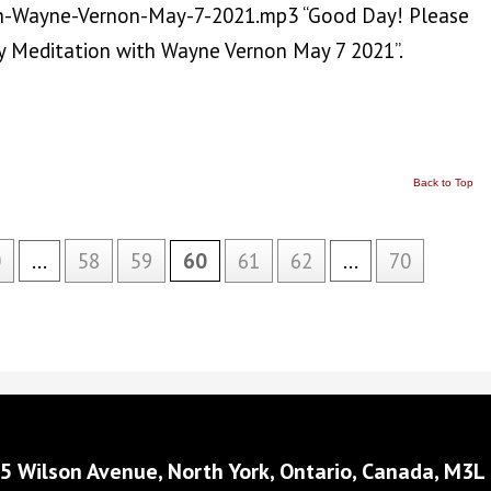
h-Wayne-Vernon-May-7-2021.mp3 “Good Day! Please
 Meditation with Wayne Vernon May 7 2021”.
Back to Top
0
...
58
59
60
61
62
...
70
5 Wilson Avenue, North York, Ontario, Canada, M3L