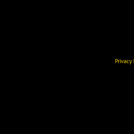
Privacy 