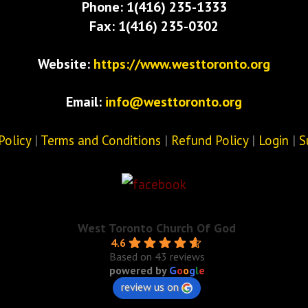
Phone: 1(416) 235-1333
Fax: 1(416) 235-0302
Website:
https://www.westtoronto.org
Email:
info@westtoronto.org
Policy
|
Terms and Conditions
|
Refund Policy
|
Login
|
S
West Toronto Church Of God
4.6
Based on 43 reviews
powered by
G
o
o
g
l
e
review us on