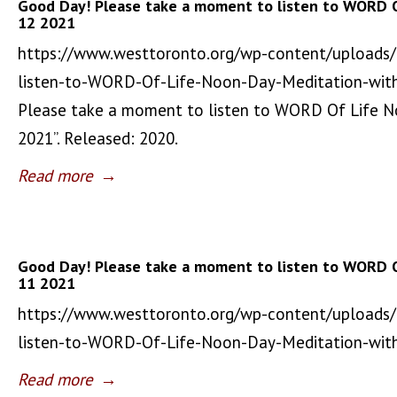
Good Day! Please take a moment to listen to WORD 
12 2021
https://www.westtoronto.org/wp-content/uploads
listen-to-WORD-Of-Life-Noon-Day-Meditation-wit
Please take a moment to listen to WORD Of Life 
2021”. Released: 2020.
Read more
→
Good Day! Please take a moment to listen to WORD 
11 2021
https://www.westtoronto.org/wp-content/uploads
listen-to-WORD-Of-Life-Noon-Day-Meditation-wi
Read more
→