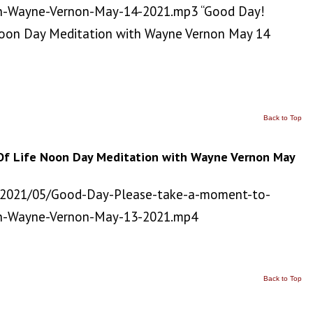
h-Wayne-Vernon-May-14-2021.mp3 “Good Day!
Noon Day Meditation with Wayne Vernon May 14
Back to Top
Of Life Noon Day Meditation with Wayne Vernon May
/2021/05/Good-Day-Please-take-a-moment-to-
th-Wayne-Vernon-May-13-2021.mp4
Back to Top