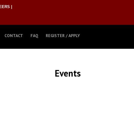
EERS |
CONTACT
FAQ
REGISTER / APPLY
Events