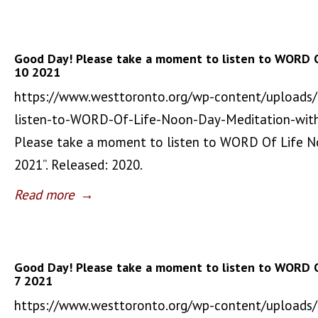
Good Day! Please take a moment to listen to WORD 
10 2021
https://www.westtoronto.org/wp-content/uploads
listen-to-WORD-Of-Life-Noon-Day-Meditation-wit
Please take a moment to listen to WORD Of Life 
2021”. Released: 2020.
Read more
→
Good Day! Please take a moment to listen to WORD 
7 2021
https://www.westtoronto.org/wp-content/uploads