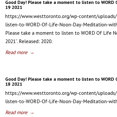
Good Day! Please take a moment to listen to WORD 
19 2021
https://www.westtoronto.org/wp-content/uploads
listen-to-WORD-Of-Life-Noon-Day-Meditation-wit
Please take a moment to listen to WORD Of Life 
2021”. Released: 2020.
Read more
→
Good Day! Please take a moment to listen to WORD 
18 2021
https://www.westtoronto.org/wp-content/uploads
listen-to-WORD-Of-Life-Noon-Day-Meditation-wi
Read more
→