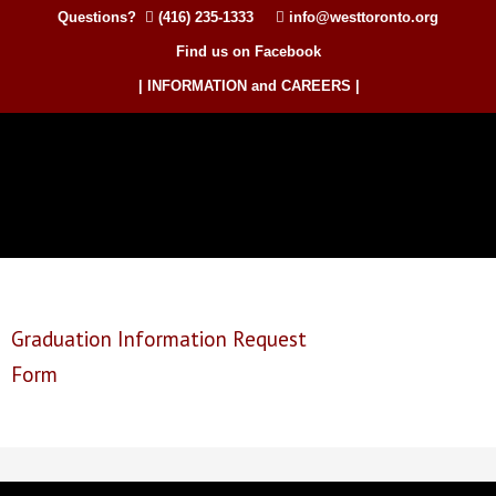
Questions?
(416) 235-1333
info@westtoronto.org
Find us on Facebook
| INFORMATION and CAREERS |
Graduation Information Request
Form