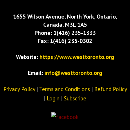
1655 Wilson Avenue, North York, Ontario,
Canada, M3L 1A5
Phone: 1(416) 235-1333
Fax: 1(416) 235-0302
Website:
https://www.westtoronto.org
Email:
info@westtoronto.org
Privacy Policy
|
Terms and Conditions
|
Refund Policy
|
Login
|
Subscribe