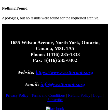
Nothing Found
Apologies, but no results were found for the requested archive.
1655 Wilson Avenue, North York, Ontario,
Canada, M3L 1A5
Phone: 1(416) 235-1333
Fax: 1(416) 235-0302
Website:
https://www.westtoronto.org
Email:
info@westtoronto.org
Privacy Policy
|
Terms and Conditions
|
Refund Policy
|
Login
|
Subscribe