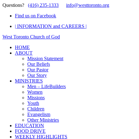
Questions?
(416) 235-1333
info@westtoronto.org
Find us on Facebook
| INFORMATION and CAREERS |
West Toronto Church of God
HOME
ABOUT
Mission Statement
Our Beliefs
Our Pastor
Our Story
MINISTRIES
Men – LifeBuilders
Women
Missions
Youth
Children
Evangelism
Other Ministries
EDUCATION
FOOD DRIVE
WEEKLY HIGHLIGHTS