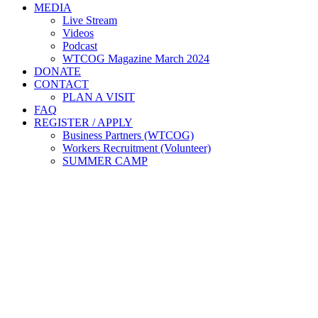
MEDIA
Live Stream
Videos
Podcast
WTCOG Magazine March 2024
DONATE
CONTACT
PLAN A VISIT
FAQ
REGISTER / APPLY
Business Partners (WTCOG)
Workers Recruitment (Volunteer)
SUMMER CAMP