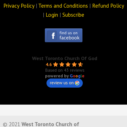
Privacy Policy
|
Terms and Conditions
|
Refund Policy
|
Login
|
Subscribe
West Toronto Church Of God
4.6
Based on 43 reviews
powered by
G
o
o
g
l
e
review us on
© 2021
West Toronto Church of