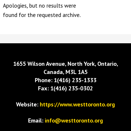
Apologies, but no results were
found for the requested archive.
1655 Wilson Avenue, North York, Ontario,
Canada, M3L 1A5
Phone: 1(416) 235-1333
Fax: 1(416) 235-0302
Website:
https://www.westtoronto.org
Email:
info@westtoronto.org