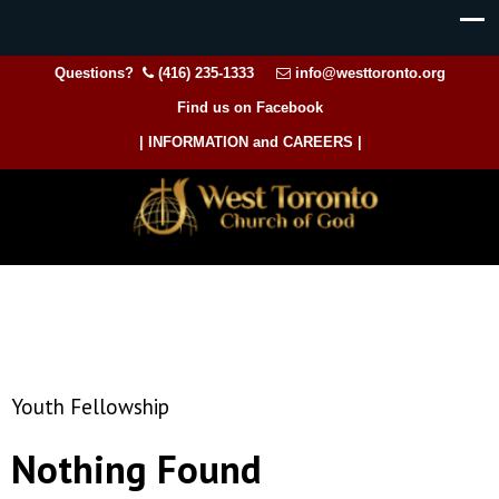
Questions?
(416) 235-1333
info@westtoronto.org
Find us on Facebook
| INFORMATION and CAREERS |
Youth Fellowship
Nothing Found