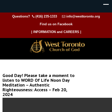
Questions?
(416) 235-1333
info@westtoronto.org
Find us on Facebook
| INFORMATION and CAREERS |
Good Day! Please take a moment to
listen to WORD Of Life Noon Day
Meditation – Authentic
Righteousness: Access – Feb 20,
2024