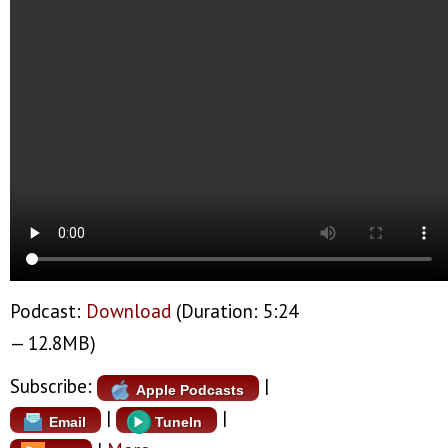
Podcast:
Download
(Duration: 5:24
— 12.8MB)
Subscribe:
|
Apple Podcasts
|
|
Email
TuneIn