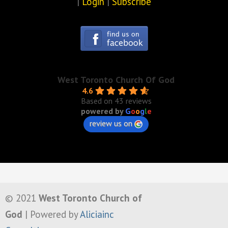
|
Login
|
Subscribe
West Toronto Church Of God
4.6
Based on 43 reviews
powered by
G
o
o
g
l
e
review us on
© 2021
West Toronto Church of
God
| Powered by
Aliciainc