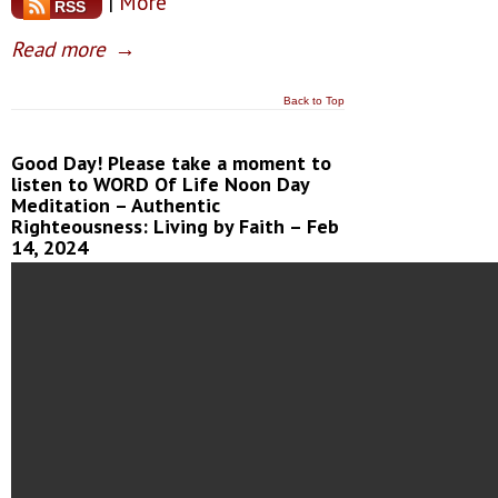
|
More
RSS
Read more
→
Back to Top
Good Day! Please take a moment to
listen to WORD Of Life Noon Day
Meditation – Authentic
Righteousness: Living by Faith – Feb
14, 2024