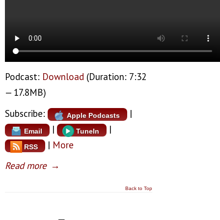
Podcast:
Download
(Duration: 7:32
— 17.8MB)
Subscribe:
|
Apple Podcasts
|
|
Email
TuneIn
|
More
RSS
Read more
→
Back to Top