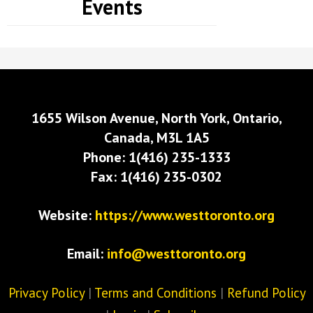
Events
1655 Wilson Avenue, North York, Ontario,
Canada, M3L 1A5
Phone: 1(416) 235-1333
Fax: 1(416) 235-0302
Website:
https://www.westtoronto.org
Email:
info@westtoronto.org
Privacy Policy
|
Terms and Conditions
|
Refund Policy