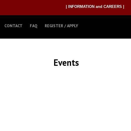
| INFORMATION and CAREERS |
CONTACT
FAQ
REGISTER / APPLY
Events