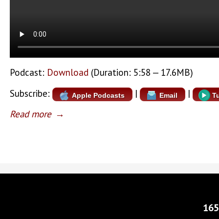
Podcast:
Download
(Duration: 5:58 — 17.6MB)
Subscribe:
|
|
Apple Podcasts
Email
T
Read more
→
165