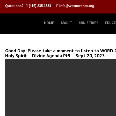
Questions?
(416) 235-1333
info@westtoronto.org
HOME
ABOUT
MINISTRIES
EDUCA
Good Day! Please take a moment to listen to WORD 
Holy Spirit – Divine Agenda Pt5 – Sept 20, 2023