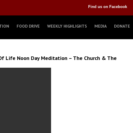
Find us on Facebook
TION
FOOD DRIVE
WEEKLY HIGHLIGHTS
MEDIA
DONATE
Of Life Noon Day Meditation – The Church & The