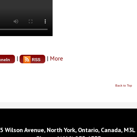
|
|
More
uneIn
RSS
Back to Top
5 Wilson Avenue, North York, Ontario, Canada, M3L