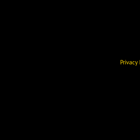
Privacy 