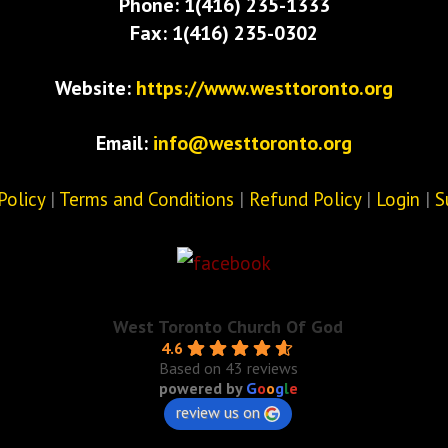
Phone: 1(416) 235-1333
Fax: 1(416) 235-0302
Website:
https://www.westtoronto.org
Email:
info@westtoronto.org
Policy
|
Terms and Conditions
|
Refund Policy
|
Login
|
S
West Toronto Church Of God
4.6
Based on 43 reviews
powered by
G
o
o
g
l
e
review us on