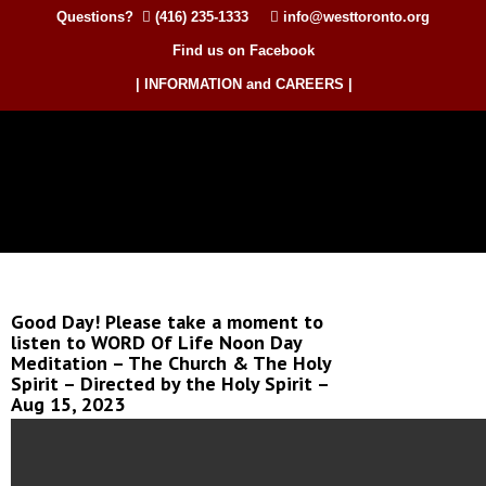
Questions?
(416) 235-1333
info@westtoronto.org
Find us on Facebook
| INFORMATION and CAREERS |
Good Day! Please take a moment to
listen to WORD Of Life Noon Day
Meditation – The Church & The Holy
Spirit – Directed by the Holy Spirit –
Aug 15, 2023