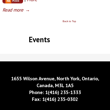
RSS
Read more
→
Back to Top
Events
1655 Wilson Avenue, North York, Ontario,
Canada, M3L 1A5
Phone: 1(416) 235-1333
Fax: 1(416) 235-0302