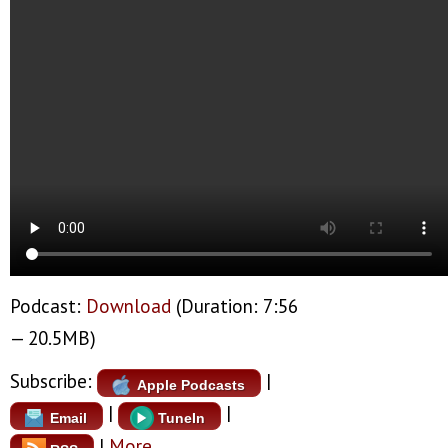
Podcast:
Download
(Duration: 7:56
— 20.5MB)
Subscribe:
|
Apple Podcasts
|
|
Email
TuneIn
|
More