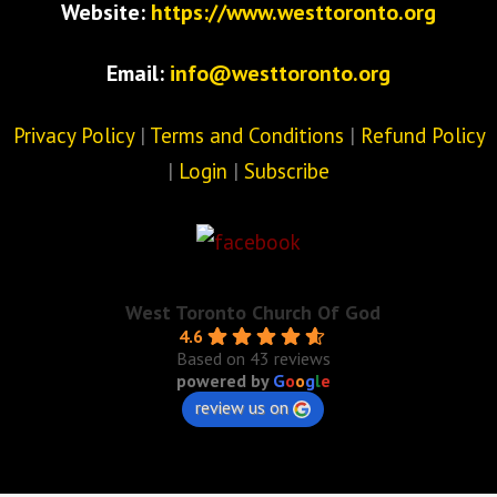
Website:
https://www.westtoronto.org
Email:
info@westtoronto.org
Privacy Policy
|
Terms and Conditions
|
Refund Policy
|
Login
|
Subscribe
West Toronto Church Of God
4.6
Based on 43 reviews
powered by
G
o
o
g
l
e
review us on