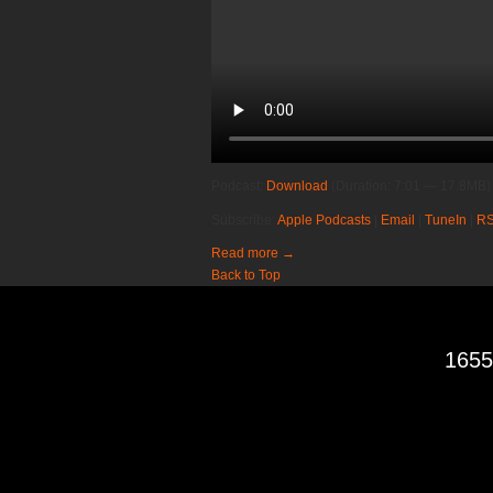
Podcast:
Download
(Duration: 7:01 — 17.8MB)
Subscribe:
Apple Podcasts
|
Email
|
TuneIn
|
R
Read more
→
Back to Top
1655