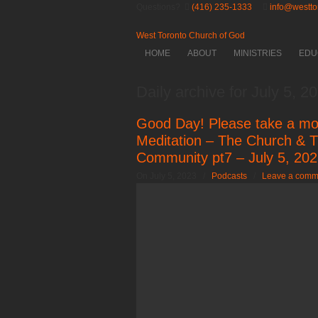
Questions?
(416) 235-1333
info@westto
West Toronto Church of God
HOME
ABOUT
MINISTRIES
EDU
Daily archive for July 5, 2
Good Day! Please take a mo
Meditation – The Church & T
Community pt7 – July 5, 20
On July 5, 2023
/
Podcasts
/
Leave a comm