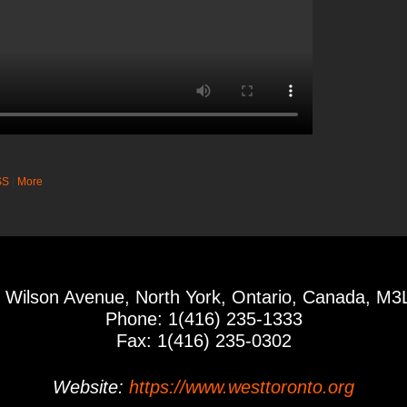
SS
|
More
 Wilson Avenue, North York, Ontario, Canada, M3
Phone: 1(416) 235-1333
Fax: 1(416) 235-0302
Website:
https://www.westtoronto.org