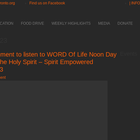
ronto.org
Find us on Facebook
| INF
CATION
FOOD DRIVE
WEEKLY HIGHLIGHTS
MEDIA
DONATE
023
Events
ment to listen to WORD Of Life Noon Day
he Holy Spirit – Spirit Empowered
23
ent