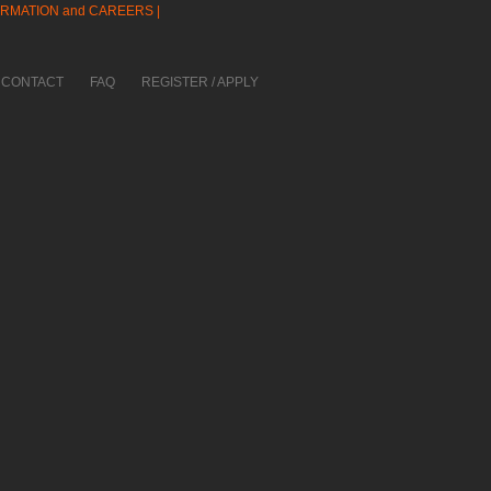
ORMATION and CAREERS |
CONTACT
FAQ
REGISTER / APPLY