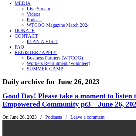
MEDIA
Live Stream
Videos
Podcast
WTCOG Magazine March 2024
DONATE
CONTACT
PLAN A VISIT
FAQ
REGISTER / APPLY
Business Partners (WTCOG)
Workers Recruitment (Volunteer)
SUMMER CAMP
Daily archive for June 26, 2023
Good Day! Please take a moment to listen
Empowered Community pt3 – June 26, 20
On June 26, 2023
/
Podcasts
/
Leave a comment