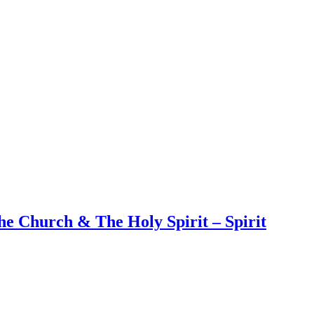
e Church & The Holy Spirit – Spirit