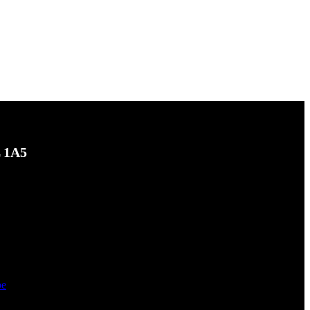
L 1A5
be