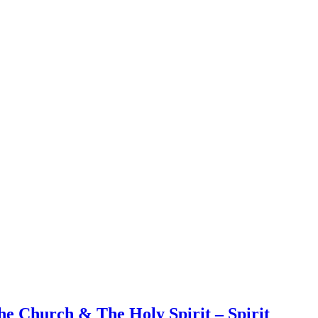
e Church & The Holy Spirit – Spirit