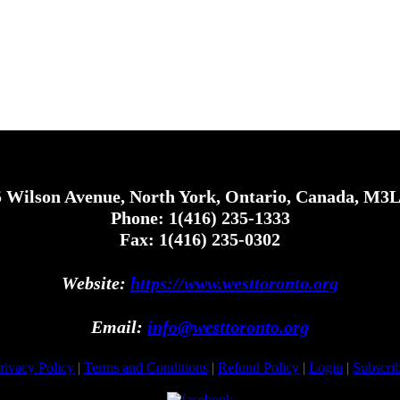
 Wilson Avenue, North York, Ontario, Canada, M3
Phone: 1(416) 235-1333
Fax: 1(416) 235-0302
Website:
https://www.westtoronto.org
Email:
info@westtoronto.org
rivacy Policy
|
Terms and Conditions
|
Refund Policy
|
Login
|
Subscri