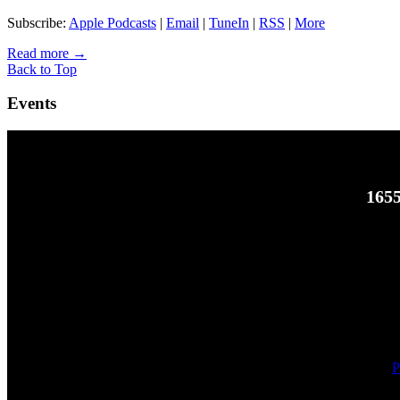
Subscribe:
Apple Podcasts
|
Email
|
TuneIn
|
RSS
|
More
Read more
→
Back to Top
Events
1655
P