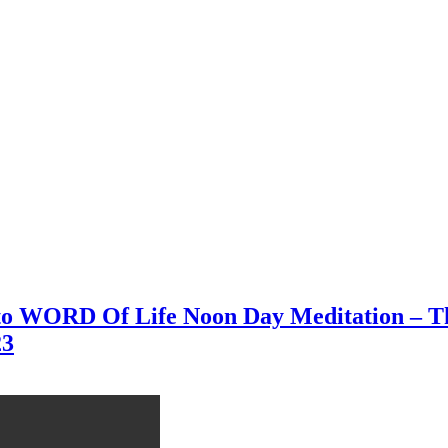
 to WORD Of Life Noon Day Meditation – Th
23