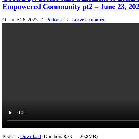
Empowered Community pt2 – June 23, 20
On June 26, 2023
/
Podcasts
/
Leave a comment
Podcast:
Download
(Duration: 8:39 — 20.8MB)