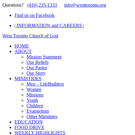
Questions?
(416) 235-1333
info@westtoronto.org
Find us on Facebook
| INFORMATION and CAREERS |
West Toronto Church of God
HOME
ABOUT
Mission Statement
Our Beliefs
Our Pastor
Our Story
MINISTRIES
Men – LifeBuilders
Women
Missions
Youth
Children
Evangelism
Other Ministries
EDUCATION
FOOD DRIVE
WEEKLY HIGHLIGHTS