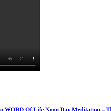
 to WORD Of Life Noon Day Meditation – Th