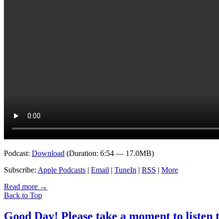
Podcast:
Download
(Duration: 6:54 — 17.0MB)
Subscribe:
Apple Podcasts
|
Email
|
TuneIn
|
RSS
|
More
Read more
→
Back to Top
Good Day! Please take a moment to listen