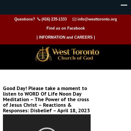
Questions?
(416) 235-1333
info@westtoronto.org
Find us on Facebook
| INFORMATION and CAREERS |
Good Day! Please take a moment to
listen to WORD Of Life Noon Day
Meditation – The Power of the cross
of Jesus Christ – Reactions &
Responses: Disbelief – April 18, 2023
Video
Player