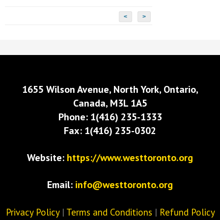
<
>
1655 Wilson Avenue, North York, Ontario,
Canada, M3L 1A5
Phone: 1(416) 235-1333
Fax: 1(416) 235-0302
Website:
https://www.westtoronto.org
Email:
info@westtoronto.org
Privacy Policy
|
Terms and Conditions
|
Refund Policy