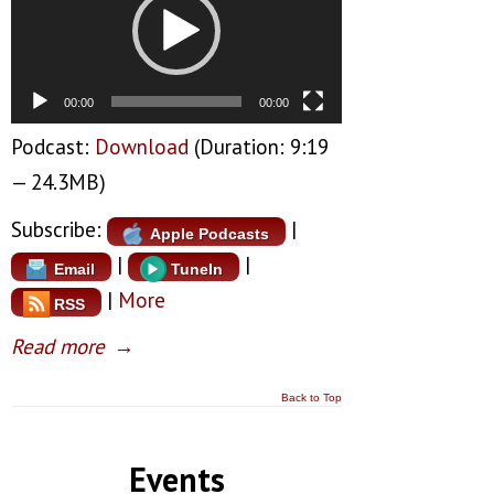
00:00
00:00
Podcast:
Download
(Duration: 9:19
— 24.3MB)
Subscribe:
|
Apple Podcasts
|
|
Email
TuneIn
|
More
RSS
Read more
→
Back to Top
Events