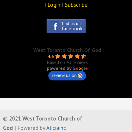
|
Login
|
Subscribe
West Toronto Church Of God
4.6
Based on 43 reviews
powered by
G
o
o
g
l
e
review us on
© 2021
West Toronto Church of
God
| Powered by
Aliciainc