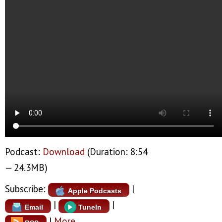
Podcast:
Download
(Duration: 8:54
— 24.3MB)
Subscribe:
|
Apple Podcasts
|
|
Email
TuneIn
|
More