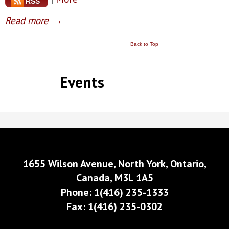
RSS
Read more
→
Back to Top
Events
1655 Wilson Avenue, North York, Ontario,
Canada, M3L 1A5
Phone: 1(416) 235-1333
Fax: 1(416) 235-0302