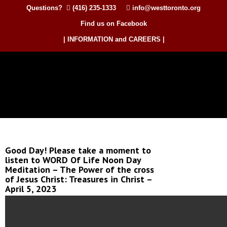
Questions?
(416) 235-1333
info@westtoronto.org
Find us on Facebook
| INFORMATION and CAREERS |
Good Day! Please take a moment to
listen to WORD Of Life Noon Day
Meditation – The Power of the cross
of Jesus Christ: Treasures in Christ –
April 5, 2023