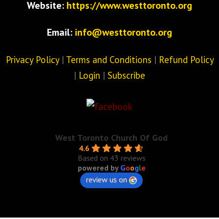
Website:
https://www.westtoronto.org
Email:
info@westtoronto.org
Privacy Policy
|
Terms and Conditions
|
Refund Policy
|
Login
|
Subscribe
West Toronto Church Of God
4.6
Based on 43 reviews
powered by
G
o
o
g
l
e
review us on