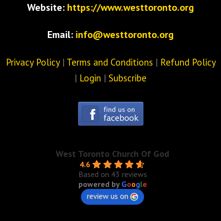
Website:
https://www.westtoronto.org
Email:
info@westtoronto.org
Privacy Policy
|
Terms and Conditions
|
Refund Policy
|
Login
|
Subscribe
West Toronto Church Of God
4.6
Based on 43 reviews
powered by
G
o
o
g
l
e
review us on