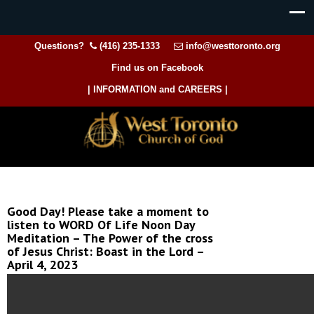
Questions?
(416) 235-1333
info@westtoronto.org
Find us on Facebook
| INFORMATION and CAREERS |
Good Day! Please take a moment to
listen to WORD Of Life Noon Day
Meditation – The Power of the cross
of Jesus Christ: Boast in the Lord –
April 4, 2023