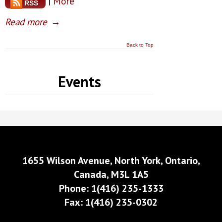
|
More
RSS
Read more
→
Back to Top
Events
1655 Wilson Avenue, North York, Ontario,
Canada, M3L 1A5
Phone: 1(416) 235-1333
Fax: 1(416) 235-0302