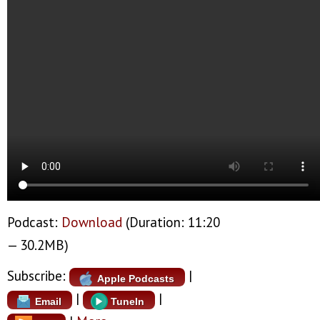
Podcast:
Download
(Duration: 11:20
— 30.2MB)
Subscribe:
|
Apple Podcasts
|
|
Email
TuneIn