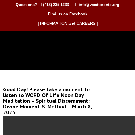
Questions?
(416) 235-1333
info@westtoronto.org
Find us on Facebook
| INFORMATION and CAREERS |
Good Day! Please take a moment to
listen to WORD Of Life Noon Day
Meditation – Spiritual Discernment:
Divine Moment & Method – March 8,
2023