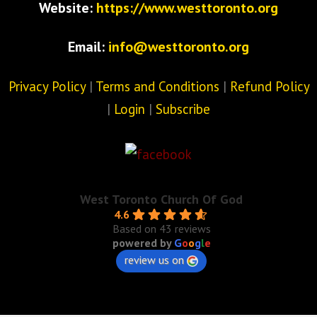
Website:
https://www.westtoronto.org
Email:
info@westtoronto.org
Privacy Policy
|
Terms and Conditions
|
Refund Policy
|
Login
|
Subscribe
West Toronto Church Of God
4.6
Based on 43 reviews
powered by
G
o
o
g
l
e
review us on