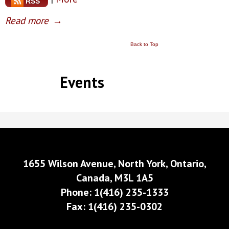
RSS
Read more
→
Back to Top
Events
1655 Wilson Avenue, North York, Ontario,
Canada, M3L 1A5
Phone: 1(416) 235-1333
Fax: 1(416) 235-0302