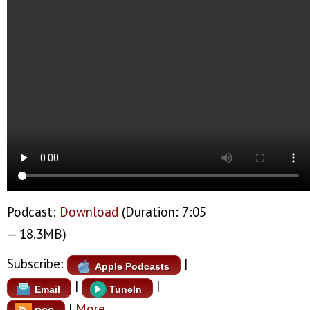
Podcast:
Download
(Duration: 7:05
— 18.3MB)
Subscribe:
|
Apple Podcasts
|
|
Email
TuneIn
|
More