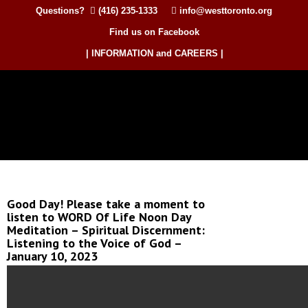
Questions?
(416) 235-1333
info@westtoronto.org
Find us on Facebook
| INFORMATION and CAREERS |
Good Day! Please take a moment to
listen to WORD Of Life Noon Day
Meditation – Spiritual Discernment:
Listening to the Voice of God –
January 10, 2023