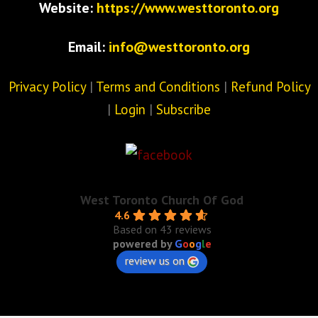
Website:
https://www.westtoronto.org
Email:
info@westtoronto.org
Privacy Policy
|
Terms and Conditions
|
Refund Policy
|
Login
|
Subscribe
West Toronto Church Of God
4.6
Based on 43 reviews
powered by
G
o
o
g
l
e
review us on