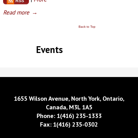
RSS
Read more
→
Back to Top
Events
1655 Wilson Avenue, North York, Ontario,
Canada, M3L 1A5
Phone: 1(416) 235-1333
Fax: 1(416) 235-0302