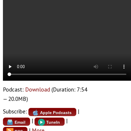
Podcast:
Download
(Duration: 7:54
— 20.0MB)
Subscribe:
|
Apple Podcasts
|
|
Email
TuneIn
|
More