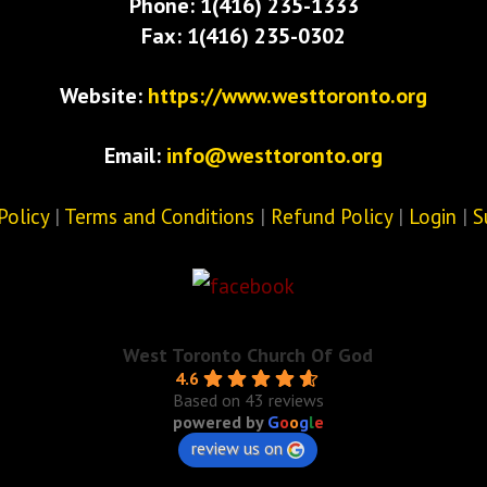
Phone: 1(416) 235-1333
Fax: 1(416) 235-0302
Website:
https://www.westtoronto.org
Email:
info@westtoronto.org
Policy
|
Terms and Conditions
|
Refund Policy
|
Login
|
S
West Toronto Church Of God
4.6
Based on 43 reviews
powered by
G
o
o
g
l
e
review us on