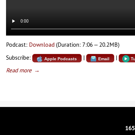
Podcast:
Download
(Duration: 7:06 — 20.2MB)
Subscribe:
|
|
Apple Podcasts
Email
T
Read more
→
165