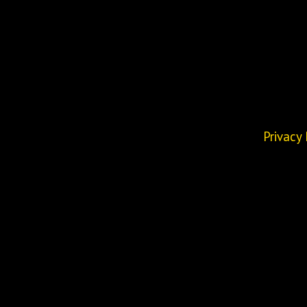
Privacy 