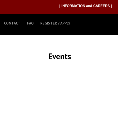
| INFORMATION and CAREERS |
CONTACT
FAQ
REGISTER / APPLY
Events