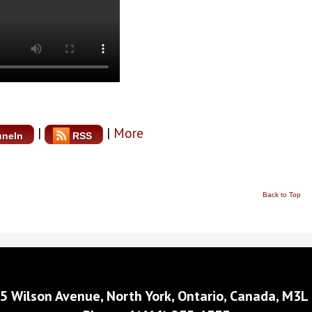
|
|
More
uneIn
RSS
Back to Top
5 Wilson Avenue, North York, Ontario, Canada, M3L