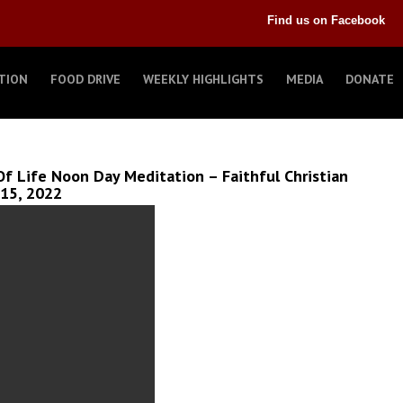
Find us on Facebook
TION
FOOD DRIVE
WEEKLY HIGHLIGHTS
MEDIA
DONATE
f Life Noon Day Meditation – Faithful Christian
 15, 2022