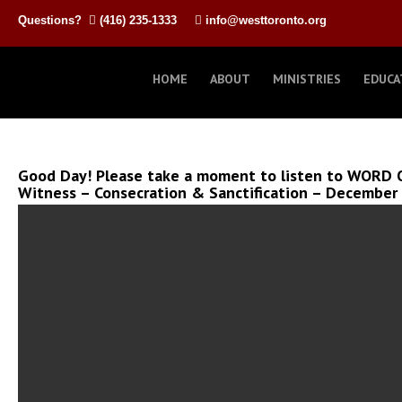
Questions?
(416) 235-1333
info@westtoronto.org
HOME
ABOUT
MINISTRIES
EDUCA
Good Day! Please take a moment to listen to WORD O
Witness – Consecration & Sanctification – December