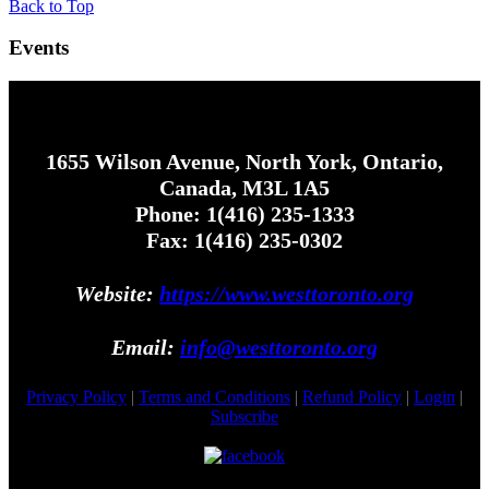
Back to Top
Events
1655 Wilson Avenue, North York, Ontario,
Canada, M3L 1A5
Phone: 1(416) 235-1333
Fax: 1(416) 235-0302
Website:
https://www.westtoronto.org
Email:
info@westtoronto.org
Privacy Policy
|
Terms and Conditions
|
Refund Policy
|
Login
|
Subscribe