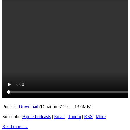
Podcast:
Download
(Duration: 7:19 — 13.6MB)
Subscribe:
Apple Podcasts
|
Email
|
TuneIn
|
RSS
|
More
Read more
→