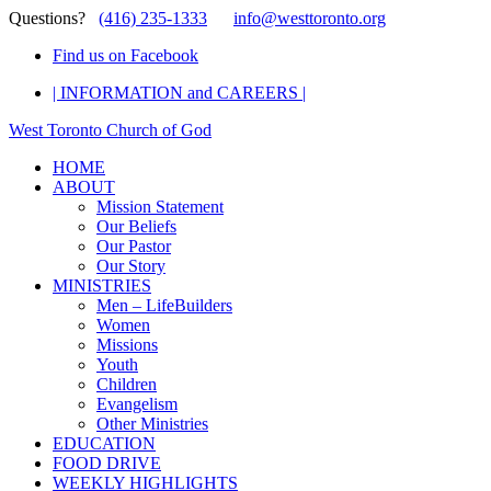
Questions?
(416) 235-1333
info@westtoronto.org
Find us on Facebook
| INFORMATION and CAREERS |
West Toronto Church of God
HOME
ABOUT
Mission Statement
Our Beliefs
Our Pastor
Our Story
MINISTRIES
Men – LifeBuilders
Women
Missions
Youth
Children
Evangelism
Other Ministries
EDUCATION
FOOD DRIVE
WEEKLY HIGHLIGHTS