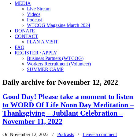
MEDIA
Live Stream
Videos
Podcast
WTCOG Magazine March 2024
DONATE
CONTACT
PLAN A VISIT
FAQ
REGISTER / APPLY
Business Partners (WTCOG)
Workers Recruitment (Volunteer)
SUMMER CAMP
Daily archive for November 12, 2022
Good Day! Please take a moment to listen
to WORD Of Life Noon Day Meditation –
Thanksgiving – Jubilant Celebration –
November 11, 2022
On November 12, 2022
/
Podcasts
/
Leave a comment