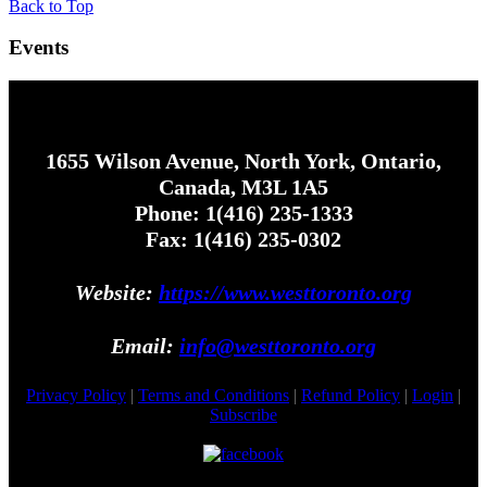
Back to Top
Events
1655 Wilson Avenue, North York, Ontario,
Canada, M3L 1A5
Phone: 1(416) 235-1333
Fax: 1(416) 235-0302
Website:
https://www.westtoronto.org
Email:
info@westtoronto.org
Privacy Policy
|
Terms and Conditions
|
Refund Policy
|
Login
|
Subscribe