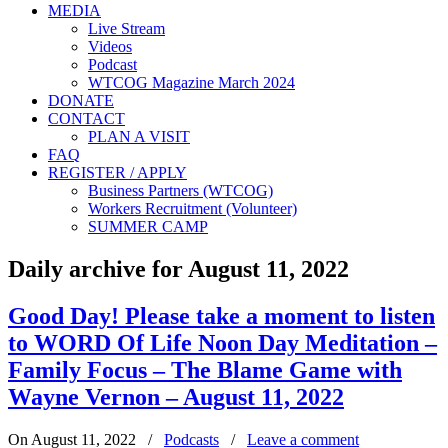
MEDIA
Live Stream
Videos
Podcast
WTCOG Magazine March 2024
DONATE
CONTACT
PLAN A VISIT
FAQ
REGISTER / APPLY
Business Partners (WTCOG)
Workers Recruitment (Volunteer)
SUMMER CAMP
Daily archive for August 11, 2022
Good Day! Please take a moment to listen
to WORD Of Life Noon Day Meditation –
Family Focus – The Blame Game with
Wayne Vernon – August 11, 2022
On August 11, 2022
/
Podcasts
/
Leave a comment