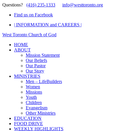
Questions?
(416) 235-1333
info@westtoronto.org
Find us on Facebook
| INFORMATION and CAREERS |
West Toronto Church of God
HOME
ABOUT
Mission Statement
Our Beliefs
Our Pastor
Our Story
MINISTRIES
Men – LifeBuilders
Women
Missions
Youth
Children
Evangelism
Other Ministries
EDUCATION
FOOD DRIVE
WEEKLY HIGHLIGHTS