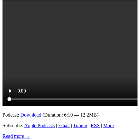
Podcast:
Download
(Duration: 6:10 — 12.2MB)
Subscribe:
Apple Podcasts
|
Email
|
TuneIn
|
RSS
|
More
Read more
→