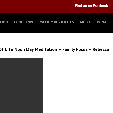
Find us on Facebook
TION
FOOD DRIVE
WEEKLY HIGHLIGHTS
MEDIA
DONATE
f Life Noon Day Meditation – Family Focus – Rebecca