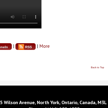
|
|
More
uneIn
RSS
Back to Top
5 Wilson Avenue, North York, Ontario, Canada, M3L