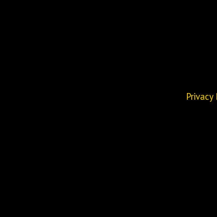
Privacy 