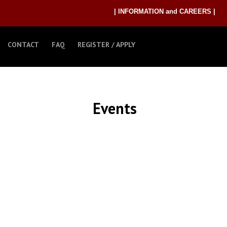
| INFORMATION and CAREERS |
CONTACT
FAQ
REGISTER / APPLY
Events