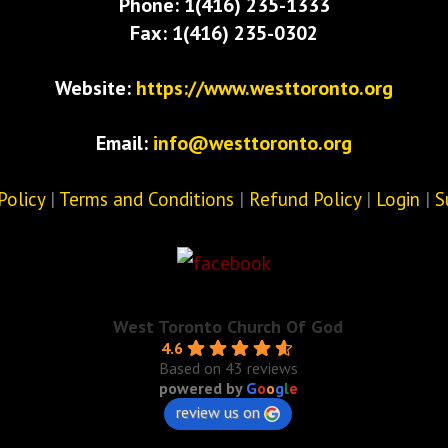
Phone: 1(416) 235-1333
Fax: 1(416) 235-0302
Website:
https://www.westtoronto.org
Email:
info@westtoronto.org
Policy
|
Terms and Conditions
|
Refund Policy
|
Login
|
S
West Toronto Church Of God
4.6
Based on 43 reviews
powered by
G
o
o
g
l
e
review us on