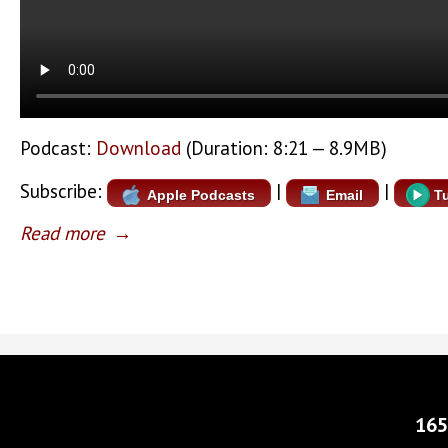
Podcast:
Download
(Duration: 8:21 — 8.9MB)
Subscribe:
|
|
Apple Podcasts
Email
T
Read more
→
165