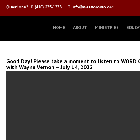
Questions?
(416) 235-1333
info@westtoronto.org
HOME
ABOUT
MINISTRIES
EDUCA
Good Day! Please take a moment to listen to WORD O
with Wayne Vernon – July 14, 2022