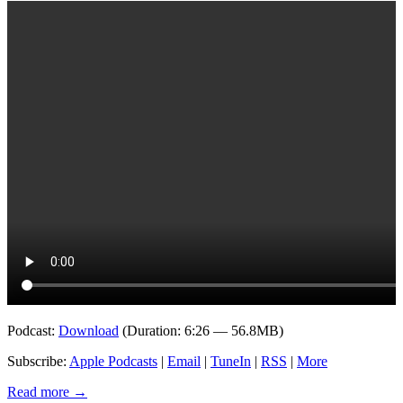
Podcast:
Download
(Duration: 6:26 — 56.8MB)
Subscribe:
Apple Podcasts
|
Email
|
TuneIn
|
RSS
|
More
Read more
→