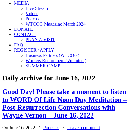
MEDIA
Live Stream
Videos
Podcast
WTCOG Magazine March 2024
DONATE
CONTACT
PLAN A VISIT
FAQ
REGISTER / APPLY
Business Partners (WTCOG)
Workers Recruitment (Volunteer)
SUMMER CAMP
Daily archive for June 16, 2022
Good Day! Please take a moment to listen
to WORD Of Life Noon Day Meditation –
Post-Resurrection Conversations with
Wayne Vernon – June 16, 2022
On June 16, 2022
/
Podcasts
/
Leave a comment