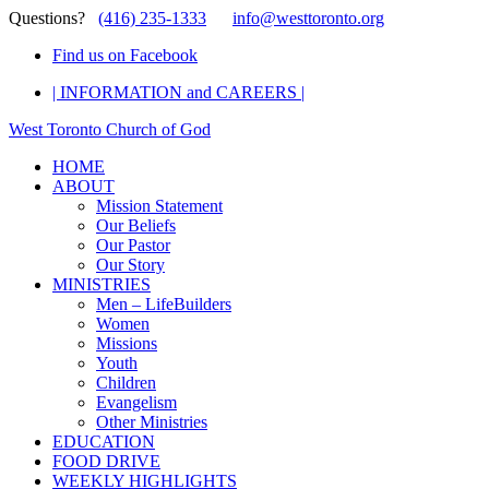
Questions?
(416) 235-1333
info@westtoronto.org
Find us on Facebook
| INFORMATION and CAREERS |
West Toronto Church of God
HOME
ABOUT
Mission Statement
Our Beliefs
Our Pastor
Our Story
MINISTRIES
Men – LifeBuilders
Women
Missions
Youth
Children
Evangelism
Other Ministries
EDUCATION
FOOD DRIVE
WEEKLY HIGHLIGHTS