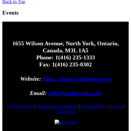
Back to Top
Events
1655 Wilson Avenue, North York, Ontario,
Canada, M3L 1A5
Phone: 1(416) 235-1333
Fax: 1(416) 235-0302
Website:
https://www.westtoronto.org
Email:
info@westtoronto.org
Privacy Policy
|
Terms and Conditions
|
Refund Policy
|
Login
|
Subscribe