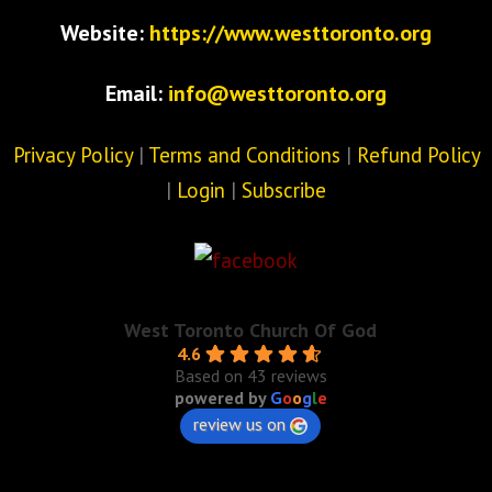
Website:
https://www.westtoronto.org
Email:
info@westtoronto.org
Privacy Policy
|
Terms and Conditions
|
Refund Policy
|
Login
|
Subscribe
West Toronto Church Of God
4.6
Based on 43 reviews
powered by
G
o
o
g
l
e
review us on