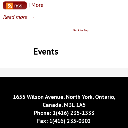
|
More
RSS
Read more
→
Back to Top
Events
1655 Wilson Avenue, North York, Ontario,
Canada, M3L 1A5
Phone: 1(416) 235-1333
Fax: 1(416) 235-0302