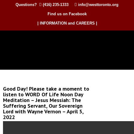
Questions?
(416) 235-1333
info@westtoronto.org
Find us on Facebook
| INFORMATION and CAREERS |
Good Day! Please take a moment to
listen to WORD Of Life Noon Day
Meditation – Jesus Messiah: The
Suffering Servant, Our Sovereign
Lord with Wayne Vernon – April 5,
2022