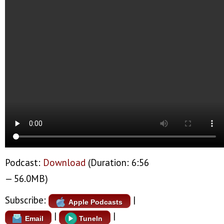
Podcast:
Download
(Duration: 6:56
— 56.0MB)
Subscribe:
|
Apple Podcasts
|
|
Email
TuneIn