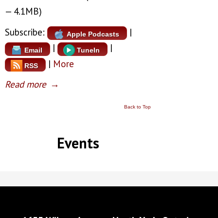
— 4.1MB)
Subscribe:
|
Apple Podcasts
|
|
Email
TuneIn
|
More
RSS
Read more
→
Back to Top
Events