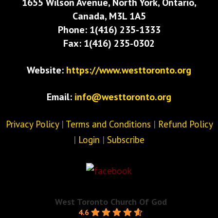
1655 Wilson Avenue, North York, Ontario,
Canada, M3L 1A5
Phone: 1(416) 235-1333
Fax: 1(416) 235-0302
Website:
https://www.westtoronto.org
Email:
info@westtoronto.org
Privacy Policy
|
Terms and Conditions
|
Refund Policy
|
Login
|
Subscribe
West Toronto Church Of God
4.6