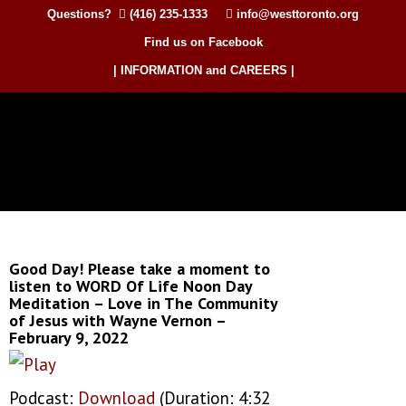
Questions?
(416) 235-1333
info@westtoronto.org
Find us on Facebook
| INFORMATION and CAREERS |
Good Day! Please take a moment to
listen to WORD Of Life Noon Day
Meditation – Love in The Community
of Jesus with Wayne Vernon –
February 9, 2022
Podcast:
Download
(Duration: 4:32