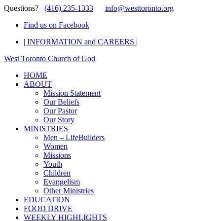
Questions?
(416) 235-1333
info@westtoronto.org
Find us on Facebook
| INFORMATION and CAREERS |
West Toronto Church of God
HOME
ABOUT
Mission Statement
Our Beliefs
Our Pastor
Our Story
MINISTRIES
Men – LifeBuilders
Women
Missions
Youth
Children
Evangelism
Other Ministries
EDUCATION
FOOD DRIVE
WEEKLY HIGHLIGHTS