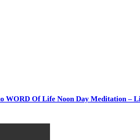
n to WORD Of Life Noon Day Meditation – L