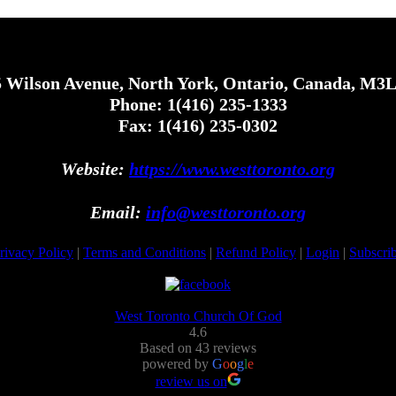
 Wilson Avenue, North York, Ontario, Canada, M3
Phone: 1(416) 235-1333
Fax: 1(416) 235-0302
Website:
https://www.westtoronto.org
Email:
info@westtoronto.org
rivacy Policy
|
Terms and Conditions
|
Refund Policy
|
Login
|
Subscri
West Toronto Church Of God
4.6
Based on 43 reviews
powered by
G
o
o
g
l
e
review us on