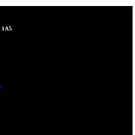
L 1A5
be