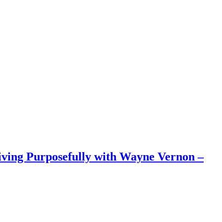
iving Purposefully with Wayne Vernon –