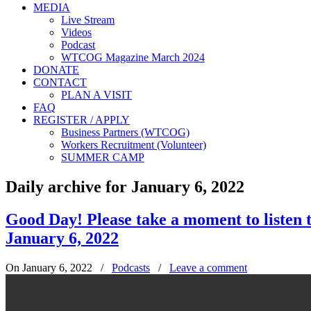
MEDIA
Live Stream
Videos
Podcast
WTCOG Magazine March 2024
DONATE
CONTACT
PLAN A VISIT
FAQ
REGISTER / APPLY
Business Partners (WTCOG)
Workers Recruitment (Volunteer)
SUMMER CAMP
Daily archive for January 6, 2022
Good Day! Please take a moment to liste
January 6, 2022
On January 6, 2022
/
Podcasts
/
Leave a comment