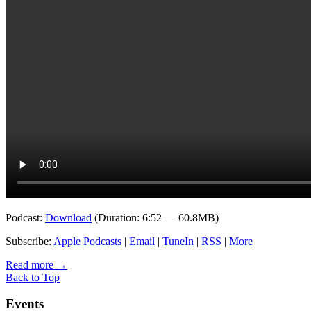
Podcast:
Download
(Duration: 6:52 — 60.8MB)
Subscribe:
Apple Podcasts
|
Email
|
TuneIn
|
RSS
|
More
Read more
→
Back to Top
Events