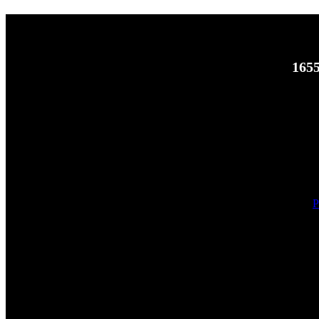
1655
P