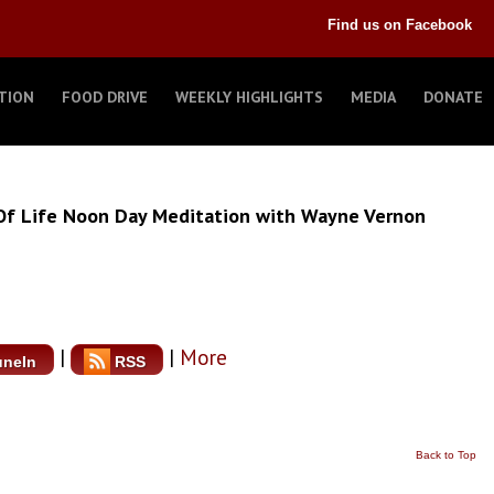
Find us on Facebook
TION
FOOD DRIVE
WEEKLY HIGHLIGHTS
MEDIA
DONATE
Of Life Noon Day Meditation with Wayne Vernon
|
|
More
uneIn
RSS
Back to Top