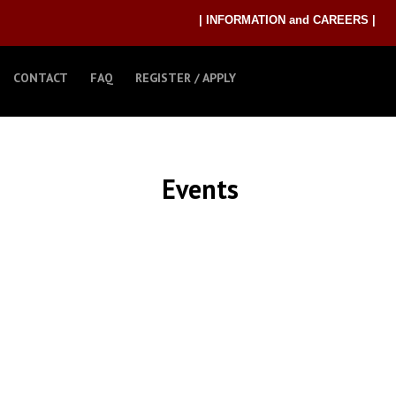
| INFORMATION and CAREERS |
CONTACT
FAQ
REGISTER / APPLY
Events