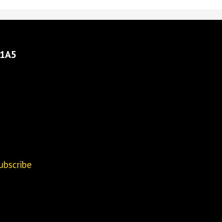
 1A5
ubscribe