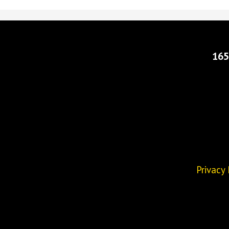
165
Privacy 