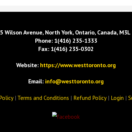
5 Wilson Avenue, North York, Ontario, Canada, M3L
Phone: 1(416) 235-1333
Fax: 1(416) 235-0302
Website:
https://www.westtoronto.org
Email:
info@westtoronto.org
Policy
|
Terms and Conditions
|
Refund Policy
|
Login
|
S