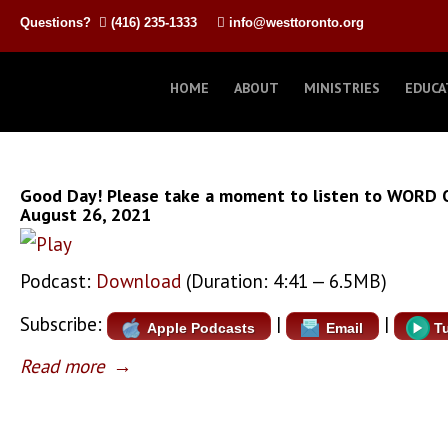
Questions?
(416) 235-1333
info@westtoronto.org
HOME
ABOUT
MINISTRIES
EDUCA
Good Day! Please take a moment to listen to WORD 
August 26, 2021
Podcast:
Download
(Duration: 4:41 — 6.5MB)
Subscribe:
|
|
Apple Podcasts
Email
T
Read more
→