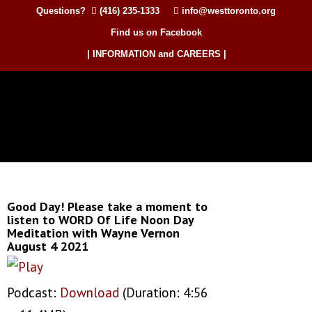
Questions?
(416) 235-1333
info@westtoronto.org
Find us on Facebook
| INFORMATION and CAREERS |
Good Day! Please take a moment to
listen to WORD Of Life Noon Day
Meditation with Wayne Vernon
August 4 2021
Podcast:
Download
(Duration: 4:56