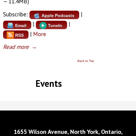
— 11.4MB)
Subscribe:
|
Apple Podcasts
|
|
Email
TuneIn
|
More
RSS
Read more
→
Back to Top
Events
1655 Wilson Avenue, North York, Ontario,