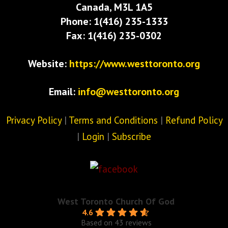
Canada, M3L 1A5
Phone: 1(416) 235-1333
Fax: 1(416) 235-0302
Website:
https://www.westtoronto.org
Email:
info@westtoronto.org
Privacy Policy
|
Terms and Conditions
|
Refund Policy
|
Login
|
Subscribe
West Toronto Church Of God
4.6
Based on 43 reviews