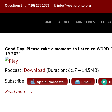
Questions?
(416) 235-1333
info@westtoronto.org
HOME
ABOUT
MINISTRIES
EDUCA
Good Day! Please take a moment to listen to WORD 
19 2021
Podcast:
Download
(Duration: 6:17 — 14.5MB)
Subscribe:
|
|
Apple Podcasts
Email
T
Read more
→