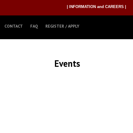
| INFORMATION and CAREERS |
CONTACT
FAQ
REGISTER / APPLY
Events