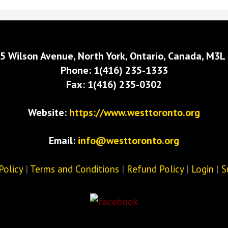
5 Wilson Avenue, North York, Ontario, Canada, M3L
Phone: 1(416) 235-1333
Fax: 1(416) 235-0302
Website:
https://www.westtoronto.org
Email:
info@westtoronto.org
Policy
|
Terms and Conditions
|
Refund Policy
|
Login
|
S