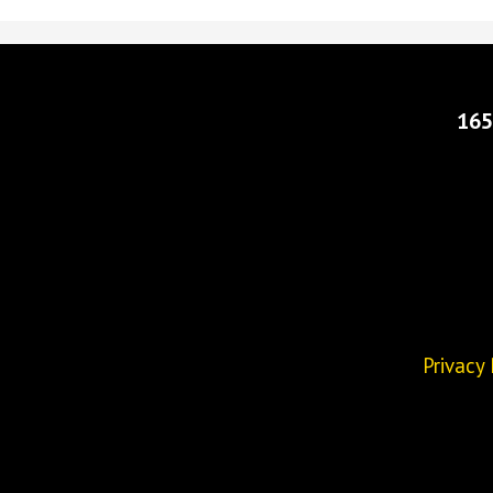
165
Privacy 