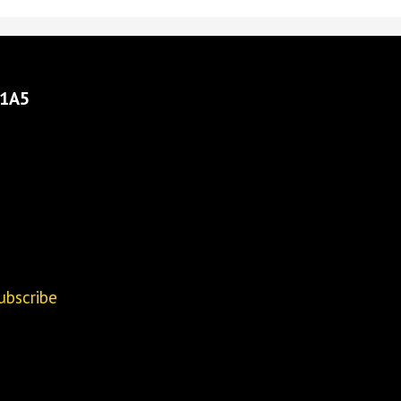
 1A5
ubscribe