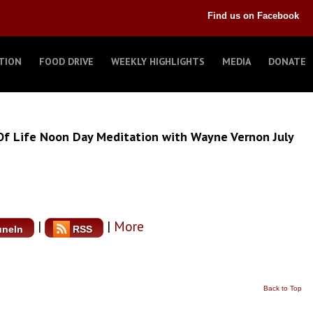
Find us on Facebook
TION
FOOD DRIVE
WEEKLY HIGHLIGHTS
MEDIA
DONATE
Of Life Noon Day Meditation with Wayne Vernon July
|
|
More
uneIn
RSS
Back to Top