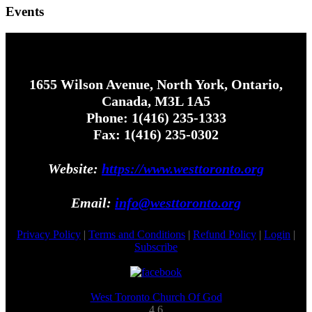
Events
1655 Wilson Avenue, North York, Ontario,
Canada, M3L 1A5
Phone: 1(416) 235-1333
Fax: 1(416) 235-0302
Website:
https://www.westtoronto.org
Email:
info@westtoronto.org
Privacy Policy
|
Terms and Conditions
|
Refund Policy
|
Login
|
Subscribe
West Toronto Church Of God
4.6