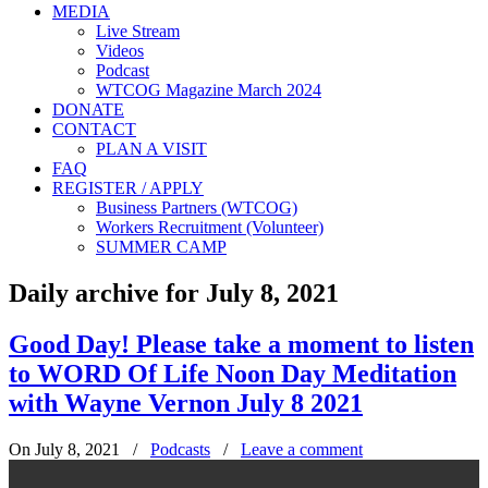
MEDIA
Live Stream
Videos
Podcast
WTCOG Magazine March 2024
DONATE
CONTACT
PLAN A VISIT
FAQ
REGISTER / APPLY
Business Partners (WTCOG)
Workers Recruitment (Volunteer)
SUMMER CAMP
Daily archive for July 8, 2021
Good Day! Please take a moment to listen
to WORD Of Life Noon Day Meditation
with Wayne Vernon July 8 2021
On July 8, 2021
/
Podcasts
/
Leave a comment