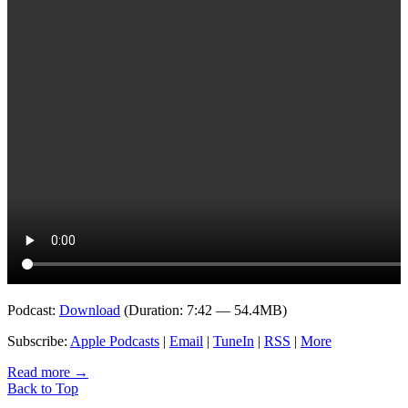
Podcast:
Download
(Duration: 7:42 — 54.4MB)
Subscribe:
Apple Podcasts
|
Email
|
TuneIn
|
RSS
|
More
Read more
→
Back to Top