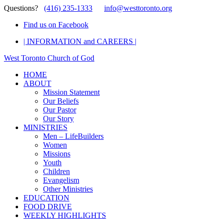
Questions?
(416) 235-1333
info@westtoronto.org
Find us on Facebook
| INFORMATION and CAREERS |
West Toronto Church of God
HOME
ABOUT
Mission Statement
Our Beliefs
Our Pastor
Our Story
MINISTRIES
Men – LifeBuilders
Women
Missions
Youth
Children
Evangelism
Other Ministries
EDUCATION
FOOD DRIVE
WEEKLY HIGHLIGHTS