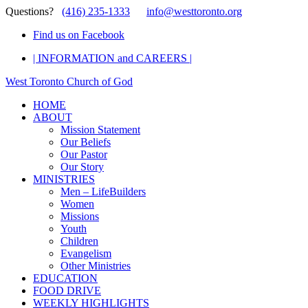
Questions?
(416) 235-1333
info@westtoronto.org
Find us on Facebook
| INFORMATION and CAREERS |
West Toronto Church of God
HOME
ABOUT
Mission Statement
Our Beliefs
Our Pastor
Our Story
MINISTRIES
Men – LifeBuilders
Women
Missions
Youth
Children
Evangelism
Other Ministries
EDUCATION
FOOD DRIVE
WEEKLY HIGHLIGHTS