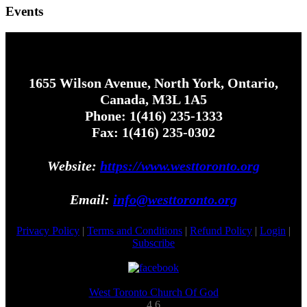
Events
1655 Wilson Avenue, North York, Ontario,
Canada, M3L 1A5
Phone: 1(416) 235-1333
Fax: 1(416) 235-0302
Website:
https://www.westtoronto.org
Email:
info@westtoronto.org
Privacy Policy
|
Terms and Conditions
|
Refund Policy
|
Login
|
Subscribe
West Toronto Church Of God
4.6