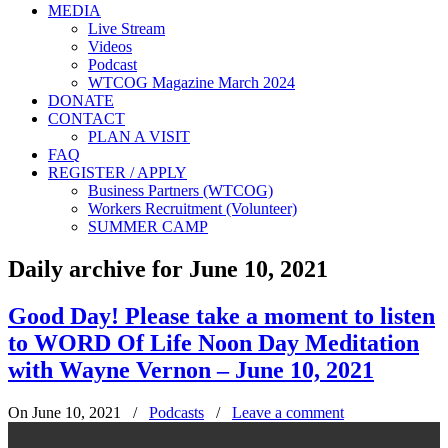
MEDIA
Live Stream
Videos
Podcast
WTCOG Magazine March 2024
DONATE
CONTACT
PLAN A VISIT
FAQ
REGISTER / APPLY
Business Partners (WTCOG)
Workers Recruitment (Volunteer)
SUMMER CAMP
Daily archive for June 10, 2021
Good Day! Please take a moment to listen
to WORD Of Life Noon Day Meditation
with Wayne Vernon – June 10, 2021
On June 10, 2021
/
Podcasts
/
Leave a comment