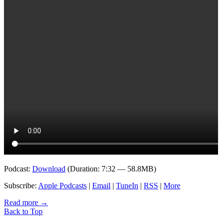
Podcast:
Download
(Duration: 7:32 — 58.8MB)
Subscribe:
Apple Podcasts
|
Email
|
TuneIn
|
RSS
|
More
Read more
→
Back to Top