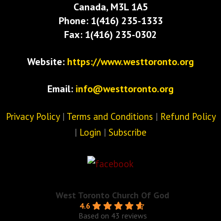
Canada, M3L 1A5
Phone: 1(416) 235-1333
Fax: 1(416) 235-0302
Website:
https://www.westtoronto.org
Email:
info@westtoronto.org
Privacy Policy
|
Terms and Conditions
|
Refund Policy
|
Login
|
Subscribe
West Toronto Church Of God
4.6
Based on 43 reviews