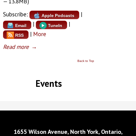
— 13.8MB)
Subscribe:
|
Apple Podcasts
|
|
Email
TuneIn
|
More
RSS
Read more
→
Back to Top
Events
1655 Wilson Avenue, North York, Ontario,