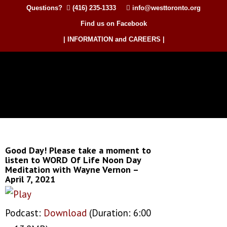
Questions?
(416) 235-1333
info@westtoronto.org
Find us on Facebook
| INFORMATION and CAREERS |
Good Day! Please take a moment to
listen to WORD Of Life Noon Day
Meditation with Wayne Vernon –
April 7, 2021
Podcast:
Download
(Duration: 6:00