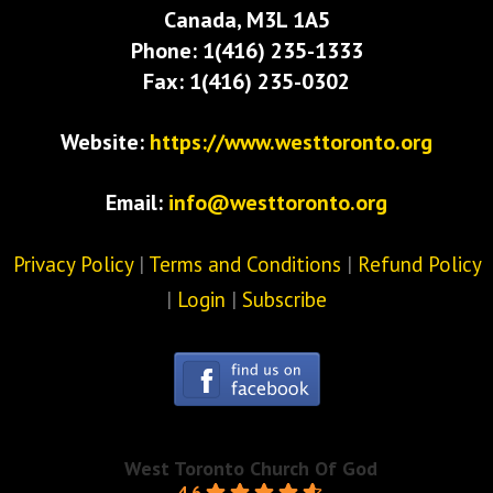
Canada, M3L 1A5
Phone: 1(416) 235-1333
Fax: 1(416) 235-0302
Website:
https://www.westtoronto.org
Email:
info@westtoronto.org
Privacy Policy
|
Terms and Conditions
|
Refund Policy
|
Login
|
Subscribe
West Toronto Church Of God
4.6