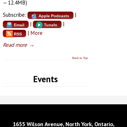
— 12.4MB)
Subscribe:
|
Apple Podcasts
|
|
Email
TuneIn
|
More
RSS
Read more
→
Back to Top
Events
1655 Wilson Avenue, North York, Ontario,