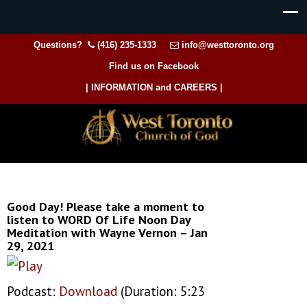
Questions?
(416) 235-1333
info@westtoronto.org
Find us on Facebook
| INFORMATION and CAREERS |
Good Day! Please take a moment to
listen to WORD Of Life Noon Day
Meditation with Wayne Vernon – Jan
29, 2021
Podcast:
Download
(Duration: 5:23