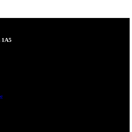
L 1A5
be