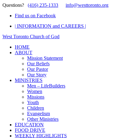
Questions?
(416) 235-1333
info@westtoronto.org
Find us on Facebook
| INFORMATION and CAREERS |
West Toronto Church of God
HOME
ABOUT
Mission Statement
Our Beliefs
Our Pastor
Our Story
MINISTRIES
Men – LifeBuilders
Women
Missions
Youth
Children
Evangelism
Other Ministries
EDUCATION
FOOD DRIVE
WEEKLY HIGHLIGHTS