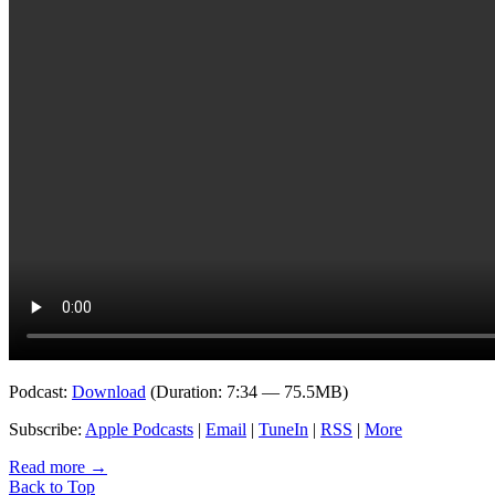
Podcast:
Download
(Duration: 7:34 — 75.5MB)
Subscribe:
Apple Podcasts
|
Email
|
TuneIn
|
RSS
|
More
Read more
→
Back to Top