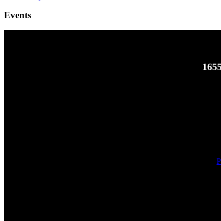
Events
1655
P