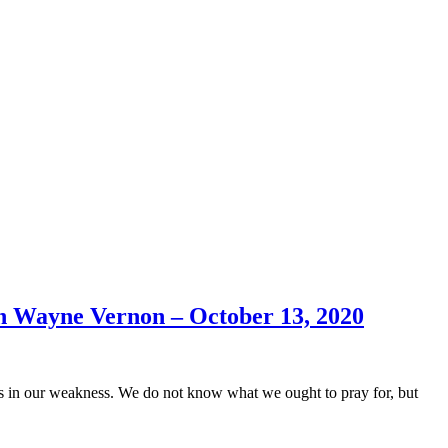
h Wayne Vernon – October 13, 2020
us in our weakness. We do not know what we ought to pray for, but