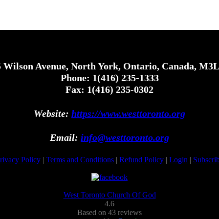
 Wilson Avenue, North York, Ontario, Canada, M3
Phone: 1(416) 235-1333
Fax: 1(416) 235-0302
Website:
https://www.westtoronto.org
Email:
info@westtoronto.org
rivacy Policy
|
Terms and Conditions
|
Refund Policy
|
Login
|
Subscri
West Toronto Church Of God
4.6
Based on 43 reviews