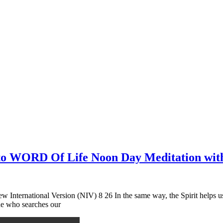
n to WORD Of Life Noon Day Meditation wit
 International Version (NIV) 8 26 In the same way, the Spirit helps 
 he who searches our