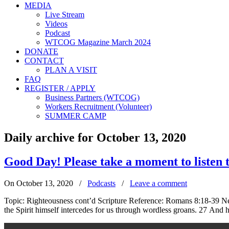
MEDIA
Live Stream
Videos
Podcast
WTCOG Magazine March 2024
DONATE
CONTACT
PLAN A VISIT
FAQ
REGISTER / APPLY
Business Partners (WTCOG)
Workers Recruitment (Volunteer)
SUMMER CAMP
Daily archive for October 13, 2020
Good Day! Please take a moment to liste
On October 13, 2020
/
Podcasts
/
Leave a comment
Topic: Righteousness cont’d Scripture Reference: Romans 8:18-39 New
the Spirit himself intercedes for us through wordless groans. 27 And