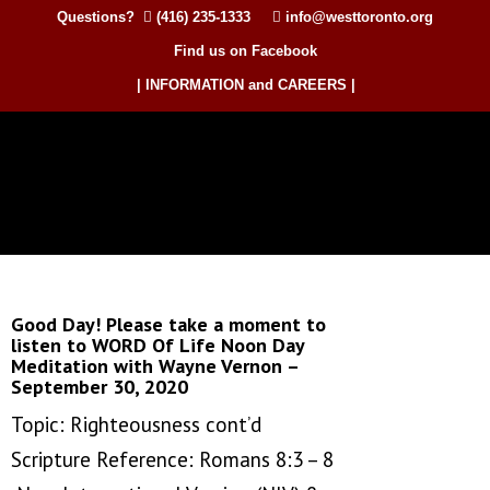
Questions?
(416) 235-1333
info@westtoronto.org
Find us on Facebook
| INFORMATION and CAREERS |
Good Day! Please take a moment to
listen to WORD Of Life Noon Day
Meditation with Wayne Vernon –
September 30, 2020
Topic: Righteousness cont’d
Scripture Reference: Romans 8:3 – 8