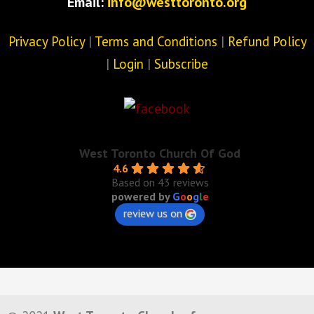
Email:
info@westtoronto.org
Privacy Policy
|
Terms and Conditions
|
Refund Policy
|
Login
|
Subscribe
West Toronto Church Of God
4.6
Based on 43 reviews
powered by
G
o
o
g
l
e
review us on