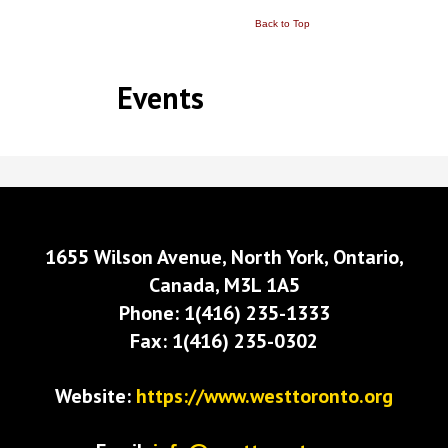
Back to Top
Events
1655 Wilson Avenue, North York, Ontario,
Canada, M3L 1A5
Phone: 1(416) 235-1333
Fax: 1(416) 235-0302
Website:
https://www.westtoronto.org