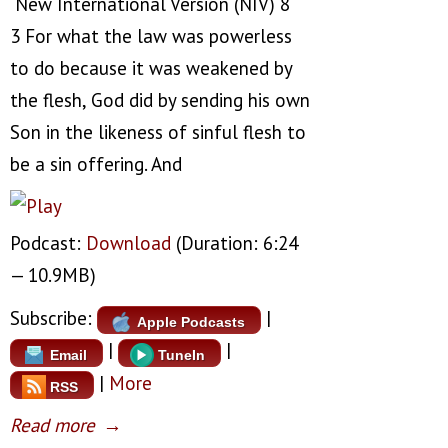
New International Version (NIV) 8
3 For what the law was powerless
to do because it was weakened by
the flesh, God did by sending his own
Son in the likeness of sinful flesh to
be a sin offering. And
Podcast:
Download
(Duration: 6:24
— 10.9MB)
Subscribe:
|
Apple Podcasts
|
|
Email
TuneIn
|
More
RSS
Read more
→