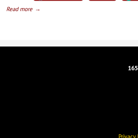
Read more
→
165
Privacy 