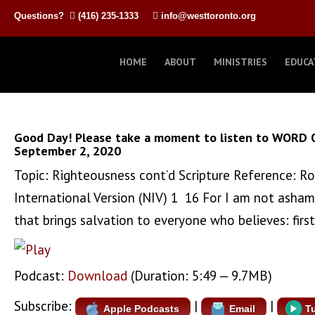
Questions?
(416) 235-1333
info@westtoronto.org
HOME
ABOUT
MINISTRIES
EDUCA
Good Day! Please take a moment to listen to WORD 
September 2, 2020
Topic: Righteousness cont’d Scripture Reference:
International Version (NIV) 1 16 For I am not asham
that brings salvation to everyone who believes: first
Podcast:
Download
(Duration: 5:49 — 9.7MB)
Subscribe:
|
|
Apple Podcasts
Email
T