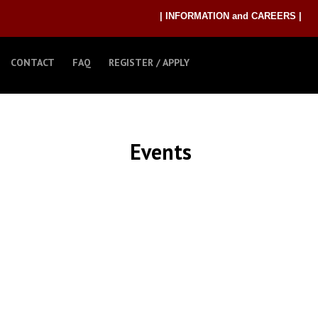
| INFORMATION and CAREERS |
CONTACT
FAQ
REGISTER / APPLY
Events