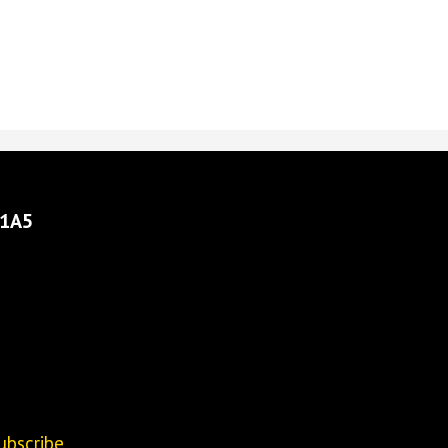
 1A5
ubscribe