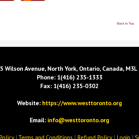
Back to Top
5 Wilson Avenue, North York, Ontario, Canada, M3L
Phone: 1(416) 235-1333
Fax: 1(416) 235-0302
Website:
https://www.westtoronto.org
Email:
info@westtoronto.org
Policy
|
Terms and Conditions
|
Refund Policy
|
Login
|
S