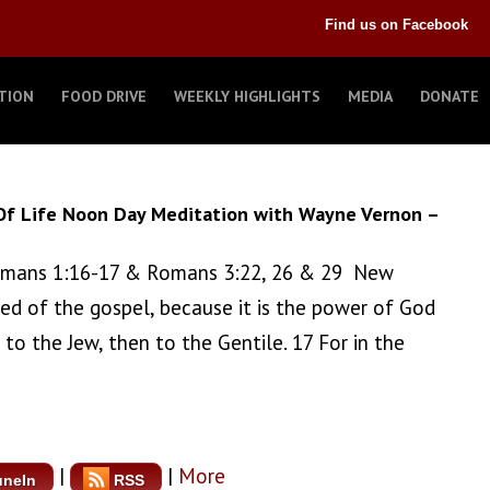
Find us on Facebook
TION
FOOD DRIVE
WEEKLY HIGHLIGHTS
MEDIA
DONATE
Of Life Noon Day Meditation with Wayne Vernon –
 Romans 1:16-17 & Romans 3:22, 26 & 29 New
ed of the gospel, because it is the power of God
 to the Jew, then to the Gentile. 17 For in the
|
|
More
uneIn
RSS