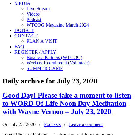
MEDIA
Live Stream
Videos
Podcast
WTCOG Magazine March 2024
DONATE
CONTACT
PLAN A VISIT
FAQ
REGISTER / APPLY
Business Partners (WTCOG)
Workers Recruitment (Volunteer)
SUMMER CAMP
Daily archive for July 23, 2020
Good Day! Please take a moment to listen
to WORD Of Life Noon Day Meditation
with Wayne Vernon – July 23, 2020
On July 23, 2020
/
Podcasts
/
Leave a comment
Topic: Ministry Partners – Andronicus and Junia Scripture