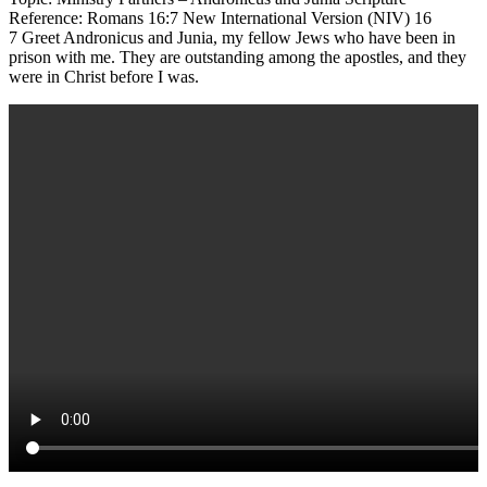
Reference: Romans 16:7 New International Version (NIV) 16
7 Greet Andronicus and Junia, my fellow Jews who have been in
prison with me. They are outstanding among the apostles, and they
were in Christ before I was.