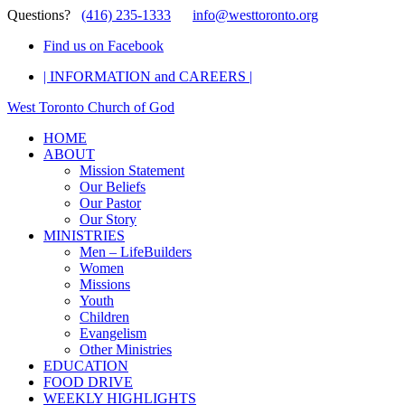
Questions?
(416) 235-1333
info@westtoronto.org
Find us on Facebook
| INFORMATION and CAREERS |
West Toronto Church of God
HOME
ABOUT
Mission Statement
Our Beliefs
Our Pastor
Our Story
MINISTRIES
Men – LifeBuilders
Women
Missions
Youth
Children
Evangelism
Other Ministries
EDUCATION
FOOD DRIVE
WEEKLY HIGHLIGHTS