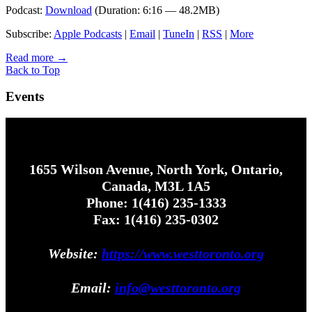
Podcast:
Download
(Duration: 6:16 — 48.2MB)
Subscribe:
Apple Podcasts
|
Email
|
TuneIn
|
RSS
|
More
Read more
→
Back to Top
Events
1655 Wilson Avenue, North York, Ontario,
Canada, M3L 1A5
Phone: 1(416) 235-1333
Fax: 1(416) 235-0302
Website:
https://www.westtoronto.org
Email:
info@westtoronto.org