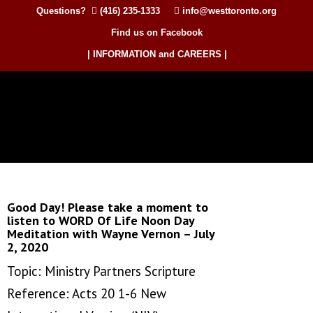
Questions?
(416) 235-1333
info@westtoronto.org
Find us on Facebook
| INFORMATION and CAREERS |
Good Day! Please take a moment to
listen to WORD Of Life Noon Day
Meditation with Wayne Vernon – July
2, 2020
Topic: Ministry Partners Scripture
Reference: Acts 20 1-6 New