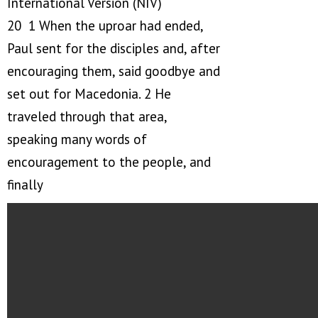
International Version (NIV)
20 1 When the uproar had ended,
Paul sent for the disciples and, after
encouraging them, said goodbye and
set out for Macedonia. 2 He
traveled through that area,
speaking many words of
encouragement to the people, and
finally