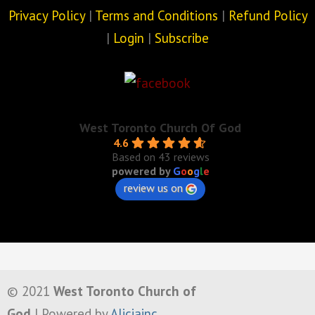
Privacy Policy
|
Terms and Conditions
|
Refund Policy
|
Login
|
Subscribe
West Toronto Church Of God
4.6
Based on 43 reviews
powered by
G
o
o
g
l
e
review us on
© 2021
West Toronto Church of
God
| Powered by
Aliciainc