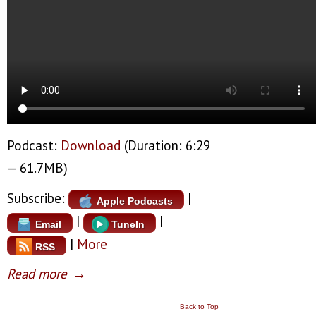
Podcast:
Download
(Duration: 6:29
— 61.7MB)
Subscribe:
|
Apple Podcasts
|
|
Email
TuneIn
|
More
RSS
Read more
→
Back to Top