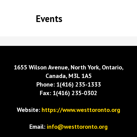
Events
1655 Wilson Avenue, North York, Ontario,
Canada, M3L 1A5
Phone: 1(416) 235-1333
Fax: 1(416) 235-0302
Website:
https://www.westtoronto.org
Email:
info@westtoronto.org