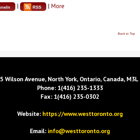
|
|
More
uneIn
RSS
Back to Top
5 Wilson Avenue, North York, Ontario, Canada, M3L
Phone: 1(416) 235-1333
Fax: 1(416) 235-0302
Website:
https://www.westtoronto.org
Email:
info@westtoronto.org