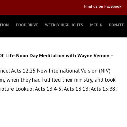
Find us on Facebook
TION
FOOD DRIVE
WEEKLY HIGHLIGHTS
MEDIA
DONATE
Of Life Noon Day Meditation with Wayne Vernon –
ence: Acts 12:25 New International Version (NIV)
, when they had fulfilled their ministry, and took
ture Lookup: Acts 13:4-5; Acts 13:13; Acts 15:38;