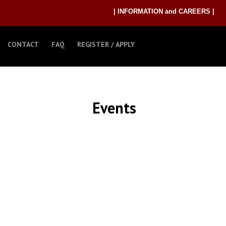
| INFORMATION and CAREERS |
CONTACT
FAQ
REGISTER / APPLY
Events