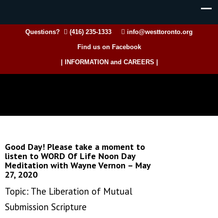
Questions?
(416) 235-1333
info@westtoronto.org
Find us on Facebook
| INFORMATION and CAREERS |
Good Day! Please take a moment to
listen to WORD Of Life Noon Day
Meditation with Wayne Vernon – May
27, 2020
Topic: The Liberation of Mutual
Submission Scripture