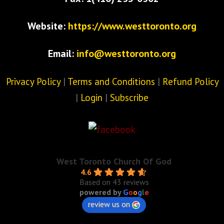
Website:
https://www.westtoronto.org
Email:
info@westtoronto.org
Privacy Policy
|
Terms and Conditions
|
Refund Policy
|
Login
|
Subscribe
West Toronto Church Of God
4.6
Based on 43 reviews
powered by
G
o
o
g
l
e
review us on