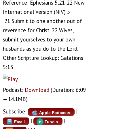
Reference: Ephesians 5:21-22 New
International Version (NIV) 5
21 Submit to one another out of
reverence for Christ. 22 Wives,
submit yourselves to your own
husbands as you do to the Lord.
Other Scripture Lookup: Galations
5:13
Podcast:
Download
(Duration: 6:09
— 14.1MB)
Subscribe:
|
Apple Podcasts
|
|
Email
TuneIn