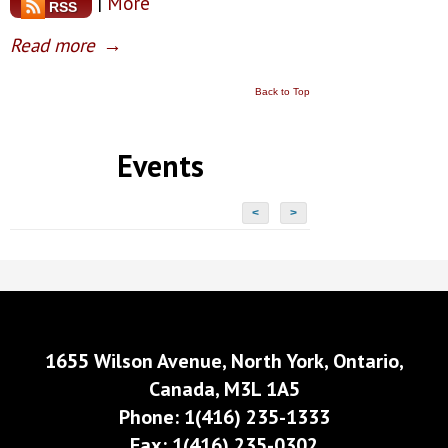
|
More
RSS
Read more
→
Back to Top
Events
<
>
1655 Wilson Avenue, North York, Ontario,
Canada, M3L 1A5
Phone: 1(416) 235-1333
Fax: 1(416) 235-0302