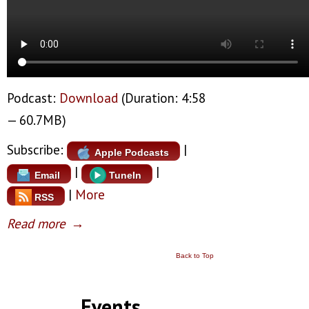
Podcast:
Download
(Duration: 4:58
— 60.7MB)
Subscribe:
|
Apple Podcasts
|
|
Email
TuneIn
|
More
RSS
Read more
→
Back to Top
Events