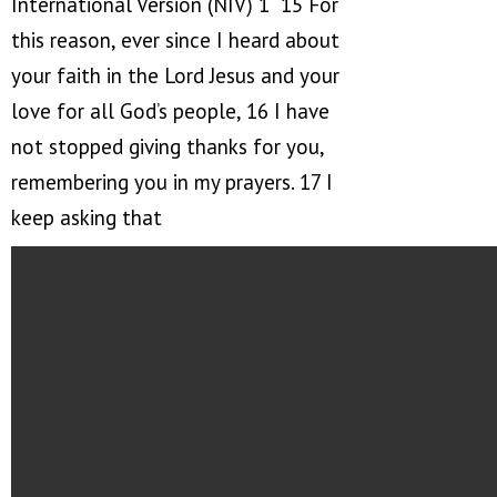
International Version (NIV) 1 15 For
this reason, ever since I heard about
your faith in the Lord Jesus and your
love for all God’s people, 16 I have
not stopped giving thanks for you,
remembering you in my prayers. 17 I
keep asking that