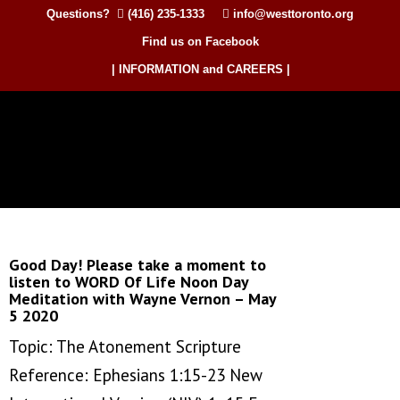
Questions?
(416) 235-1333
info@westtoronto.org
Find us on Facebook
| INFORMATION and CAREERS |
Good Day! Please take a moment to
listen to WORD Of Life Noon Day
Meditation with Wayne Vernon – May
5 2020
Topic: The Atonement Scripture
Reference: Ephesians 1:15-23 New