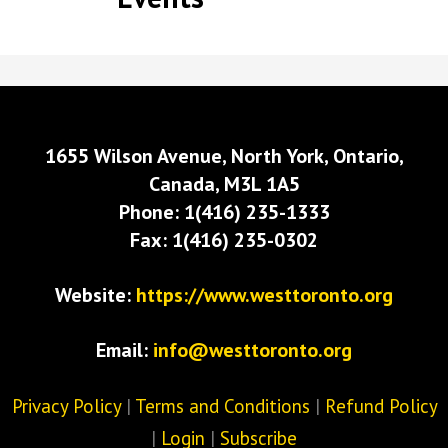
1655 Wilson Avenue, North York, Ontario,
Canada, M3L 1A5
Phone: 1(416) 235-1333
Fax: 1(416) 235-0302
Website:
https://www.westtoronto.org
Email:
info@westtoronto.org
Privacy Policy
|
Terms and Conditions
|
Refund Policy
|
Login
|
Subscribe