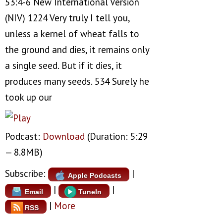
53:4-6 New International Version
(NIV) 1224 Very truly I tell you,
unless a kernel of wheat falls to
the ground and dies, it remains only
a single seed. But if it dies, it
produces many seeds. 534 Surely he
took up our
Podcast:
Download
(Duration: 5:29
— 8.8MB)
Subscribe:
|
Apple Podcasts
|
|
Email
TuneIn
|
More
RSS