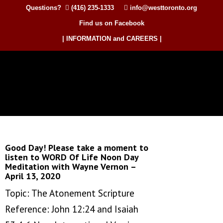
Questions?
(416) 235-1333
info@westtoronto.org
Find us on Facebook
| INFORMATION and CAREERS |
Good Day! Please take a moment to
listen to WORD Of Life Noon Day
Meditation with Wayne Vernon –
April 13, 2020
Topic: The Atonement Scripture
Reference: John 12:24 and Isaiah