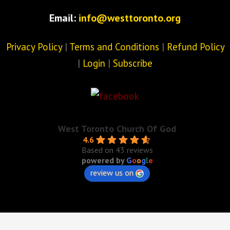
Email:
info@westtoronto.org
Privacy Policy
|
Terms and Conditions
|
Refund Policy
|
Login
|
Subscribe
West Toronto Church Of God
4.6
Based on 43 reviews
powered by
G
o
o
g
l
e
review us on