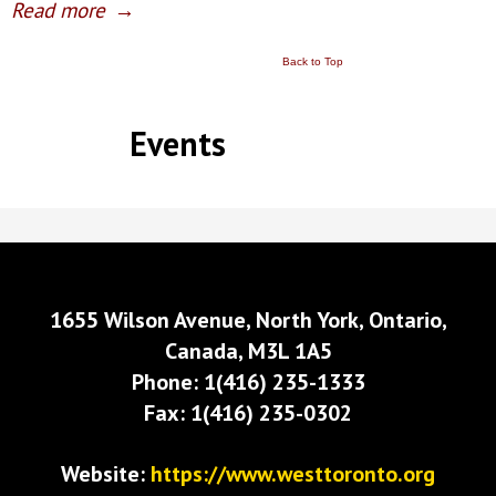
Read more
→
Back to Top
Events
1655 Wilson Avenue, North York, Ontario,
Canada, M3L 1A5
Phone: 1(416) 235-1333
Fax: 1(416) 235-0302
Website:
https://www.westtoronto.org