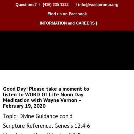
Questions?
(416) 235-1333
info@westtoronto.org
Find us on Facebook
| INFORMATION and CAREERS |
Good Day! Please take a moment to
listen to WORD Of Life Noon Day
Meditation with Wayne Vernon –
February 19, 2020
Topic: Divine Guidance con’d
Scripture Reference: Genesis 12:4-6