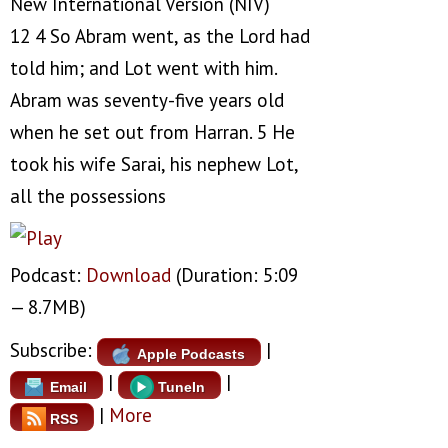
New International Version (NIV)
12 4 So Abram went, as the Lord had
told him; and Lot went with him.
Abram was seventy-five years old
when he set out from Harran. 5 He
took his wife Sarai, his nephew Lot,
all the possessions
Podcast:
Download
(Duration: 5:09
— 8.7MB)
Subscribe:
|
Apple Podcasts
|
|
Email
TuneIn
|
More
RSS