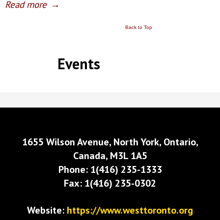
Read more
→
Back to Top
Events
1655 Wilson Avenue, North York, Ontario,
Canada, M3L 1A5
Phone: 1(416) 235-1333
Fax: 1(416) 235-0302
Website:
https://www.westtoronto.org