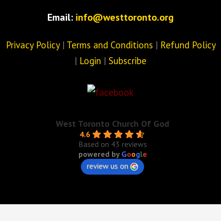
Email:
info@westtoronto.org
Privacy Policy
|
Terms and Conditions
|
Refund Policy
|
Login
|
Subscribe
West Toronto Church Of God
4.6
Based on 43 reviews
powered by
G
o
o
g
l
e
review us on