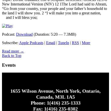
New International Version (NIV) 12 1The Lord had said to Abram,
“Go from your country, your people and your father’s household to
the land I will show you. 2 “I will make you into a great nation,
and I will bless you;
Podcast:
Download
(Duration: 5:20 — 7.3MB)
Subscribe:
Apple Podcasts
|
Email
|
TuneIn
|
RSS
|
More
Read more
→
Back to Top
Events
1655 Wilson Avenue, North York, Ontario,
Canada, M3L 1A5
Phone: 1(416) 235-1333
Fax: 1(416) 235-0302