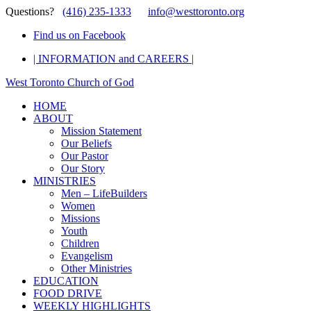
Questions?
(416) 235-1333
info@westtoronto.org
Find us on Facebook
| INFORMATION and CAREERS |
West Toronto Church of God
HOME
ABOUT
Mission Statement
Our Beliefs
Our Pastor
Our Story
MINISTRIES
Men – LifeBuilders
Women
Missions
Youth
Children
Evangelism
Other Ministries
EDUCATION
FOOD DRIVE
WEEKLY HIGHLIGHTS