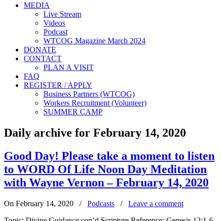
MEDIA
Live Stream
Videos
Podcast
WTCOG Magazine March 2024
DONATE
CONTACT
PLAN A VISIT
FAQ
REGISTER / APPLY
Business Partners (WTCOG)
Workers Recruitment (Volunteer)
SUMMER CAMP
Daily archive for February 14, 2020
Good Day! Please take a moment to listen
to WORD Of Life Noon Day Meditation
with Wayne Vernon – February 14, 2020
On February 14, 2020
/
Podcasts
/
Leave a comment
Topic: Divine Guidance con’d Scripture Reference: Genesis 12:1-6