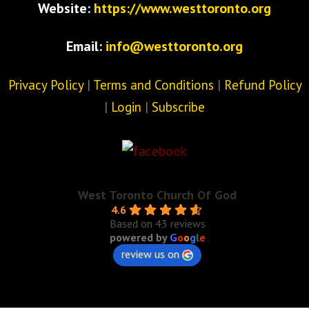
Website:
https://www.westtoronto.org
Email:
info@westtoronto.org
Privacy Policy
|
Terms and Conditions
|
Refund Policy
|
Login
|
Subscribe
West Toronto Church Of God
4.6
Based on 43 reviews
powered by
G
o
o
g
l
e
review us on