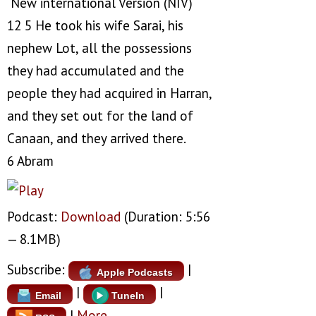
New international Version (NIV)
12 5 He took his wife Sarai, his
nephew Lot, all the possessions
they had accumulated and the
people they had acquired in Harran,
and they set out for the land of
Canaan, and they arrived there.
6 Abram
Podcast:
Download
(Duration: 5:56
— 8.1MB)
Subscribe:
|
Apple Podcasts
|
|
Email
TuneIn
|
More