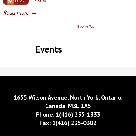
RSS
Read more
→
Back to Top
Events
1655 Wilson Avenue, North York, Ontario,
Canada, M3L 1A5
Phone: 1(416) 235-1333
Fax: 1(416) 235-0302