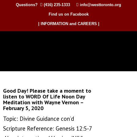
Questions?
(416) 235-1333
info@westtoronto.org
Find us on Facebook
| INFORMATION and CAREERS |
Good Day! Please take a moment to
listen to WORD Of Life Noon Day
Meditation with Wayne Vernon –
February 5, 2020
Topic: Divine Guidance con’d
Scripture Reference: Genesis 12:5-7