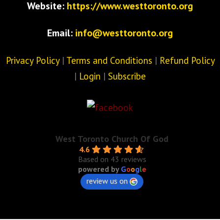
Website:
https://www.westtoronto.org
Email:
info@westtoronto.org
Privacy Policy
|
Terms and Conditions
|
Refund Policy
|
Login
|
Subscribe
West Toronto Church Of God
4.6
Based on 43 reviews
powered by
G
o
o
g
l
e
review us on