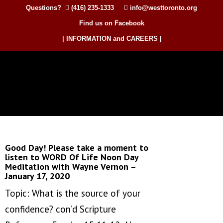
Questions?
(416) 235-1333
info@westtoronto.org
Find us on Facebook
| INFORMATION and CAREERS |
Good Day! Please take a moment to
listen to WORD Of Life Noon Day
Meditation with Wayne Vernon –
January 17, 2020
Topic: What is the source of your
confidence? con’d Scripture