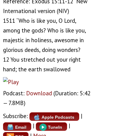
Reference: Exodus 15:11-12 New
International version (NIV)
1511 “Who is like you, O Lord,
among the gods? Who is like you,
majestic in holiness, awesome in
glorious deeds, doing wonders?
12 You stretched out your right
hand; the earth swallowed
Podcast:
Download
(Duration: 5:42
— 7.8MB)
Subscribe:
|
Apple Podcasts
|
|
Email
TuneIn
|
More