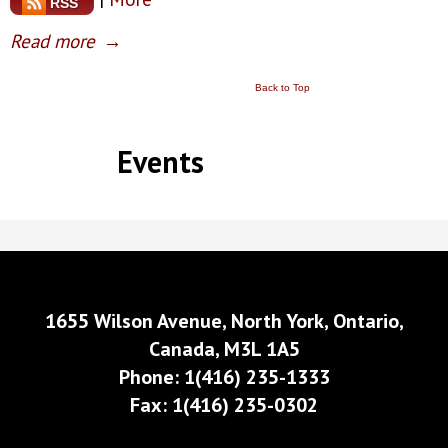
RSS
Read more
→
Back to Top
Events
1655 Wilson Avenue, North York, Ontario,
Canada, M3L 1A5
Phone: 1(416) 235-1333
Fax: 1(416) 235-0302