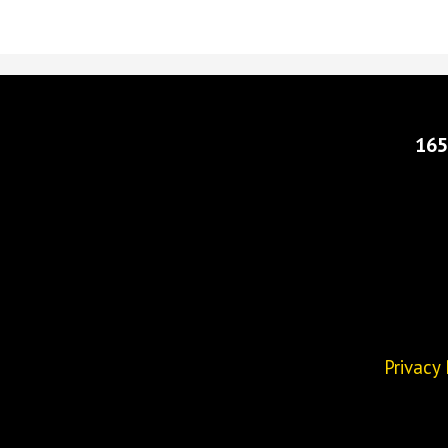
165
Privacy 