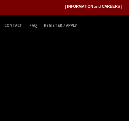
| INFORMATION and CAREERS |
CONTACT
FAQ
REGISTER / APPLY