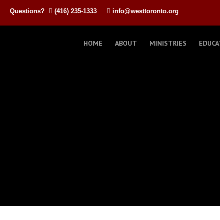
Questions?
(416) 235-1333
info@westtoronto.org
HOME
ABOUT
MINISTRIES
EDUCA