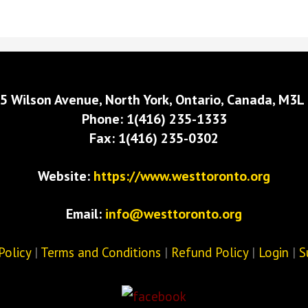
5 Wilson Avenue, North York, Ontario, Canada, M3L
Phone: 1(416) 235-1333
Fax: 1(416) 235-0302
Website:
https://www.westtoronto.org
Email:
info@westtoronto.org
Policy
|
Terms and Conditions
|
Refund Policy
|
Login
|
S