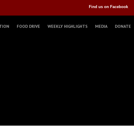
Find us on Facebook
TION
FOOD DRIVE
WEEKLY HIGHLIGHTS
MEDIA
DONATE