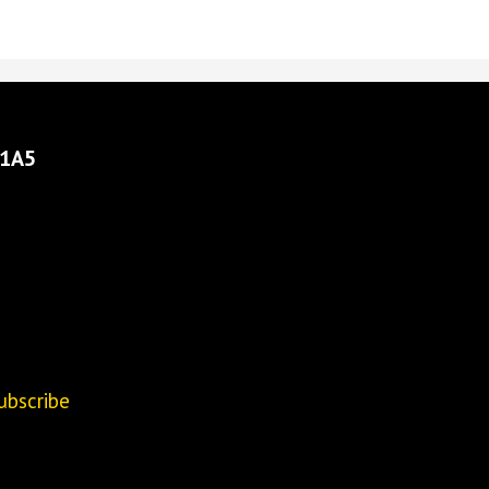
 1A5
ubscribe